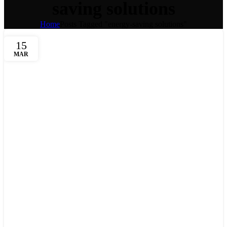
saving solutions
Home
Posts Tagged "energy-saving solutions"
15
MAR