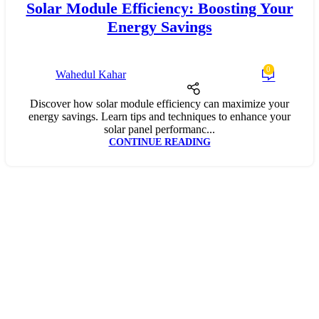
Solar Module Efficiency: Boosting Your
Energy Savings
0
Wahedul Kahar
Discover how solar module efficiency can maximize your
energy savings. Learn tips and techniques to enhance your
solar panel performanc...
CONTINUE READING