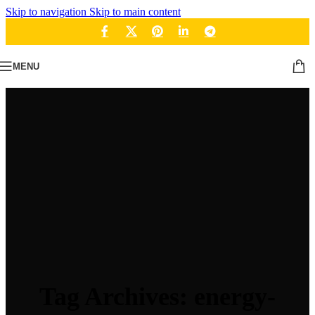
Skip to navigation
Skip to main content
MENU
Tag Archives: energy-