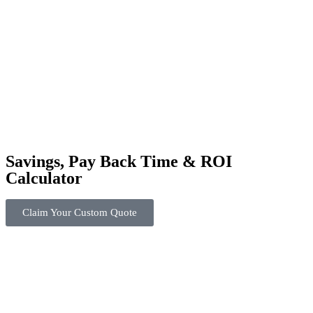
Savings, Pay Back Time & ROI
Calculator
Claim Your Custom Quote