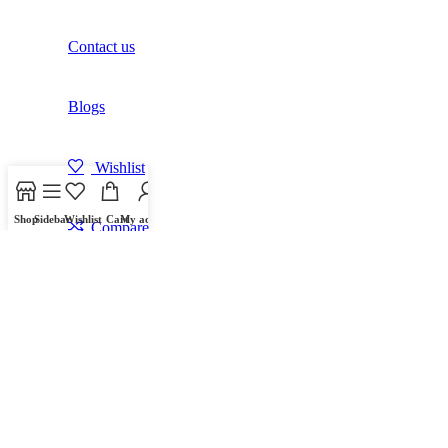
Contact us
Blogs
Wishlist
Shop
Sidebar
Wishlist
Cart
My account
Compare
Login / Register
Shopping cart
Close
Sign in
Close