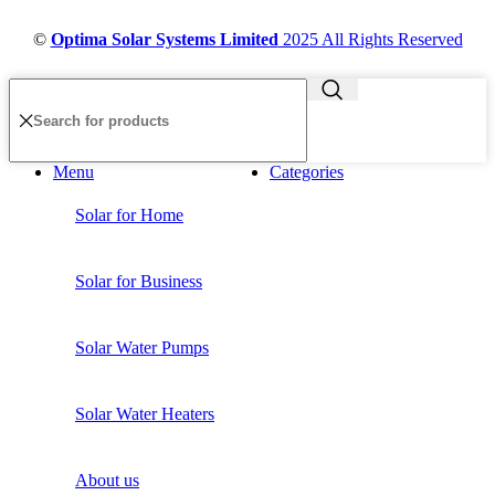
©
Optima Solar Systems Limited
2025 All Rights Reserved
Menu
Categories
Solar for Home
Solar for Business
Solar Water Pumps
Solar Water Heaters
About us