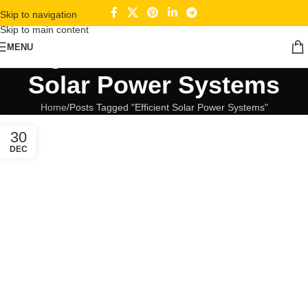
Skip to navigation
Skip to main content
Tag Archives: Efficient
MENU
Solar Power Systems
Home
Posts Tagged "Efficient Solar Power Systems"
30
DEC