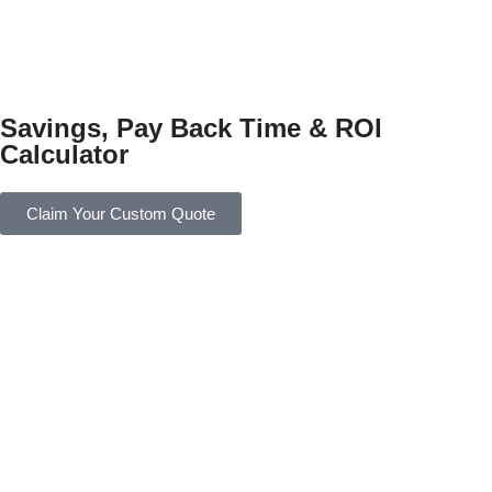
Savings, Pay Back Time & ROI
Calculator
Claim Your Custom Quote