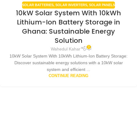
SOLAR BATTERIES
,
SOLAR INVERTERS
,
SOLAR PANELS
10kW Solar System With 10kWh
Lithium-Ion Battery Storage in
Ghana: Sustainable Energy
Solution
0
Wahedul Kahar
10kW Solar System With 10kWh Lithium-Ion Battery Storage:
Discover sustainable energy solutions with a 10kW solar
system and efficient ...
CONTINUE READING