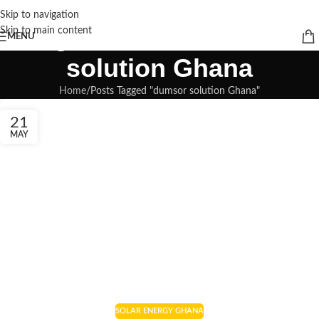
Skip to navigation
Tag Archives: dumsor
Skip to main content
MENU
solution Ghana
Home
Posts Tagged "dumsor solution Ghana"
21
MAY
SOLAR ENERGY GHANA