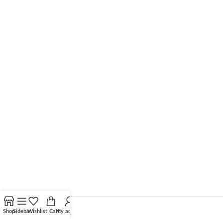
Shop
Sidebar
Wishlist
Cart
My account