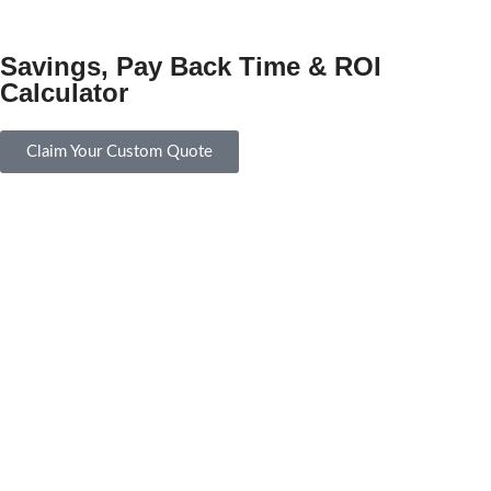
Savings, Pay Back Time & ROI
Calculator
Claim Your Custom Quote