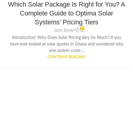
Which Solar Package Is Right for You? A
Complete Guide to Optima Solar
Systems’ Pricing Tiers
0
John Boyle
Introduction: Why Does Solar Pricing Vary So Much? If you
have ever looked at solar quotes in Ghana and wondered why
one system costs ...
CONTINUE READING