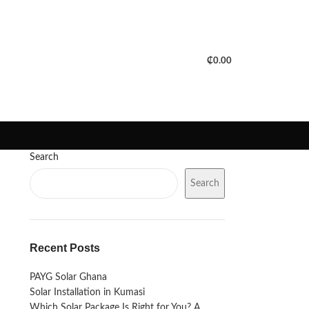
PORTFOLIO
FAQS
BLOGS
₵
0.00
Search
Search
Recent Posts
PAYG Solar Ghana
Solar Installation in Kumasi
Which Solar Package Is Right for You? A