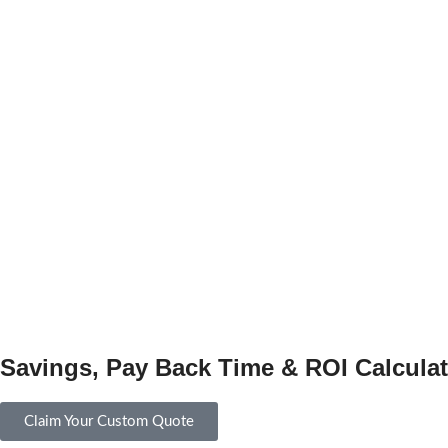
Savings, Pay Back Time & ROI Calculat
Claim Your Custom Quote