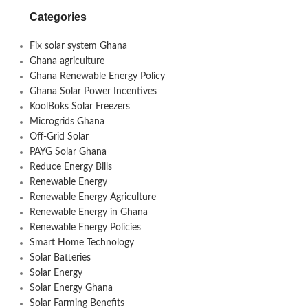
Categories
Fix solar system Ghana
Ghana agriculture
Ghana Renewable Energy Policy
Ghana Solar Power Incentives
KoolBoks Solar Freezers
Microgrids Ghana
Off-Grid Solar
PAYG Solar Ghana
Reduce Energy Bills
Renewable Energy
Renewable Energy Agriculture
Renewable Energy in Ghana
Renewable Energy Policies
Smart Home Technology
Solar Batteries
Solar Energy
Solar Energy Ghana
Solar Farming Benefits