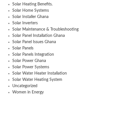
Solar Heating Benefits.
Solar Home Systems
Solar Installer Ghana
Solar Inverters
Solar Maintenance & Troubleshooting
Solar Panel Installation Ghana
Solar Panel Issues Ghana
Solar Panels
Solar Panels Integration
Solar Power Ghana
Solar Power Systems
Solar Water Heater Installation
Solar Water Heating System
Uncategorized
Women in Energy