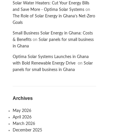
Solar Water Heaters: Cut Your Energy Bills
and Save More - Optima Solar Systems
on
The Role of Solar Energy in Ghana’s Net-Zero
Goals
Small Business Solar Energy in Ghana: Costs
& Benefits
on
Solar panels for small business
in Ghana
Optima Solar Systems Launches in Ghana
with Bold Renewable Energy Drive
on
Solar
panels for small business in Ghana
Archives
May 2026
April 2026
March 2026
December 2025