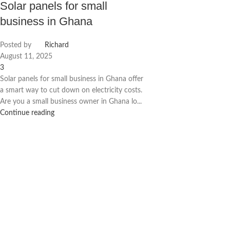
Solar panels for small
business in Ghana
Posted by
Richard
August 11, 2025
3
Solar panels for small business in Ghana offer
a smart way to cut down on electricity costs.
Are you a small business owner in Ghana lo...
Continue reading