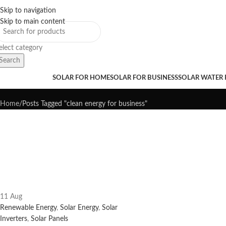
Skip to navigation
Sales Hot Lines:
+233 53 519 1141
/
+233 54 667 4681
/
+233 53 519 1143
Skip to main content
elect category
Search
Tag Archives: clean energy for b
rowse Categories
SOLAR FOR HOME
SOLAR FOR BUSINESS
SOLAR WATER
Home
Posts Tagged "clean energy for business"
11
Aug
Renewable Energy
,
Solar Energy
,
Solar
Inverters
,
Solar Panels