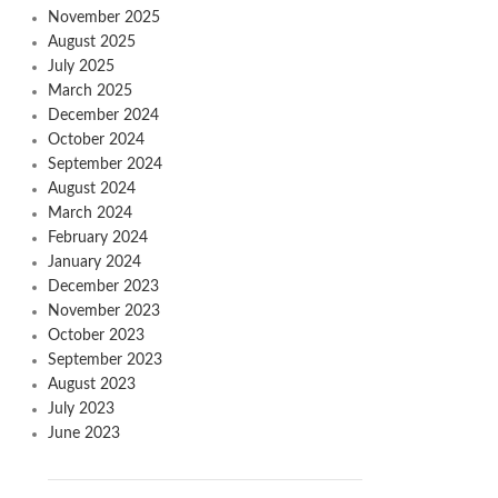
November 2025
August 2025
July 2025
March 2025
December 2024
October 2024
September 2024
August 2024
March 2024
February 2024
January 2024
December 2023
November 2023
October 2023
September 2023
August 2023
July 2023
June 2023