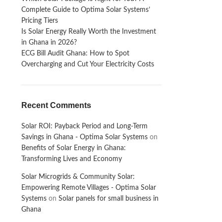
Complete Guide to Optima Solar Systems’
Pricing Tiers
Is Solar Energy Really Worth the Investment
in Ghana in 2026?
ECG Bill Audit Ghana: How to Spot
Overcharging and Cut Your Electricity Costs
Recent Comments
Solar ROI: Payback Period and Long-Term
Savings in Ghana - Optima Solar Systems
on
Benefits of Solar Energy in Ghana:
Transforming Lives and Economy
Solar Microgrids & Community Solar:
Empowering Remote Villages - Optima Solar
Systems
on
Solar panels for small business in
Ghana