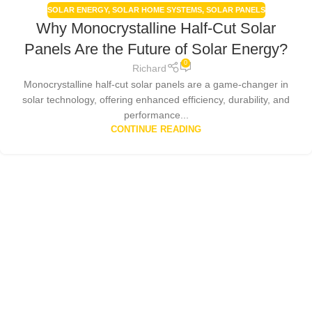
SOLAR ENERGY
,
SOLAR HOME SYSTEMS
,
SOLAR PANELS
Why Monocrystalline Half-Cut Solar
Panels Are the Future of Solar Energy?
0
Richard
Monocrystalline half-cut solar panels are a game-changer in
solar technology, offering enhanced efficiency, durability, and
performance...
CONTINUE READING