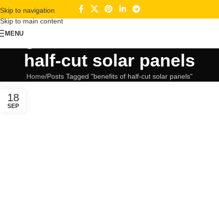
Skip to navigation
Skip to main content
Tag Archives: benefits of
MENU
half-cut solar panels
Home
Posts Tagged "benefits of half-cut solar panels"
18
SEP