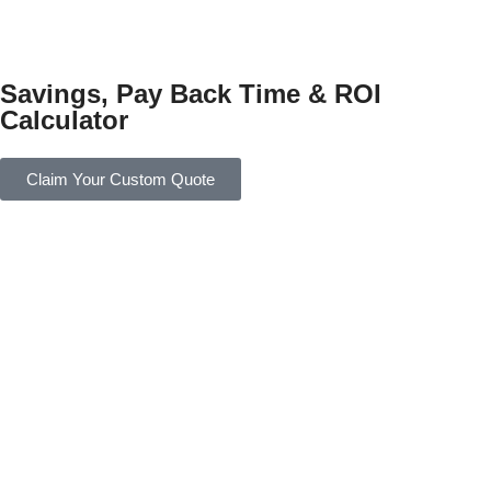
Savings, Pay Back Time & ROI
Calculator
Claim Your Custom Quote