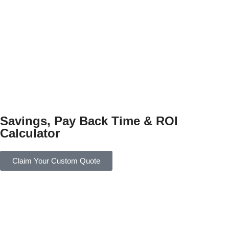
Savings, Pay Back Time & ROI
Calculator
Claim Your Custom Quote