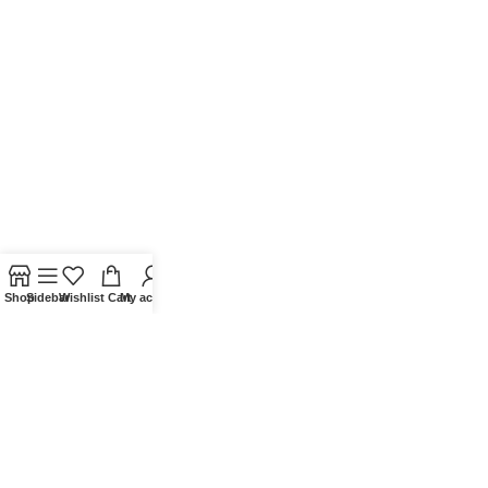
Shop
Sidebar
Wishlist
Cart
My account