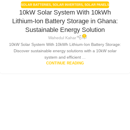
SOLAR BATTERIES
,
SOLAR INVERTERS
,
SOLAR PANELS
10kW Solar System With 10kWh
Lithium-Ion Battery Storage in Ghana:
Sustainable Energy Solution
0
Wahedul Kahar
10kW Solar System With 10kWh Lithium-Ion Battery Storage:
Discover sustainable energy solutions with a 10kW solar
system and efficient ...
CONTINUE READING