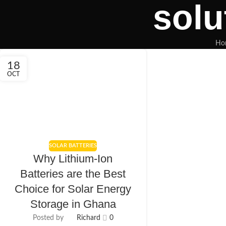
solu
Ho
18
OCT
SOLAR BATTERIES
Why Lithium-Ion
Batteries are the Best
Choice for Solar Energy
Storage in Ghana
Posted by
Richard
0