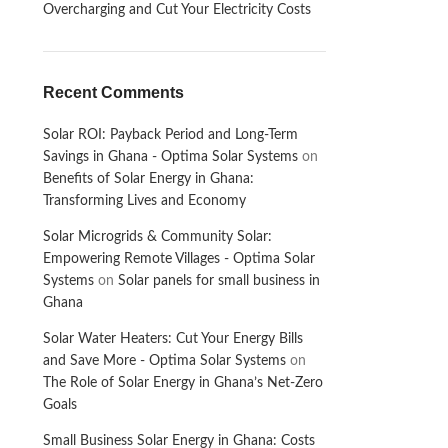
Overcharging and Cut Your Electricity Costs
Recent Comments
Solar ROI: Payback Period and Long-Term
Savings in Ghana - Optima Solar Systems
on
Benefits of Solar Energy in Ghana:
Transforming Lives and Economy
Solar Microgrids & Community Solar:
Empowering Remote Villages - Optima Solar
Systems
on
Solar panels for small business in
Ghana
Solar Water Heaters: Cut Your Energy Bills
and Save More - Optima Solar Systems
on
The Role of Solar Energy in Ghana’s Net-Zero
Goals
Small Business Solar Energy in Ghana: Costs