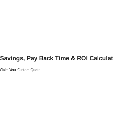
Savings, Pay Back Time & ROI Calculat
Claim Your Custom Quote