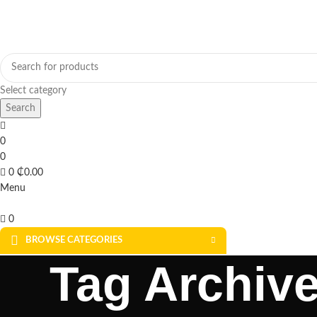
Select category
Search
0
0
0
₵
0.00
Menu
0
BROWSE CATEGORIES
Tag Archive
SOLAR FOR HOME
SOLAR FOR BUSINESS
SOLAR WATER PUMPS
SOLAR WA