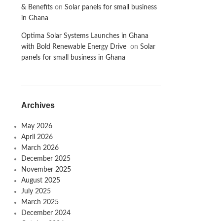
& Benefits
on
Solar panels for small business
in Ghana
Optima Solar Systems Launches in Ghana
with Bold Renewable Energy Drive
on
Solar
panels for small business in Ghana
Archives
May 2026
April 2026
March 2026
December 2025
November 2025
August 2025
July 2025
March 2025
December 2024