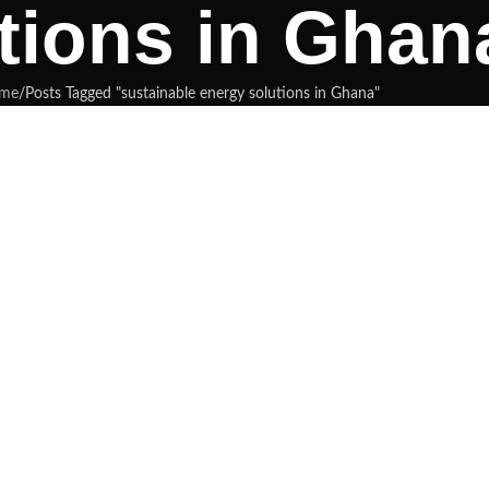
tions in Ghan
me
Posts Tagged "sustainable energy solutions in Ghana"