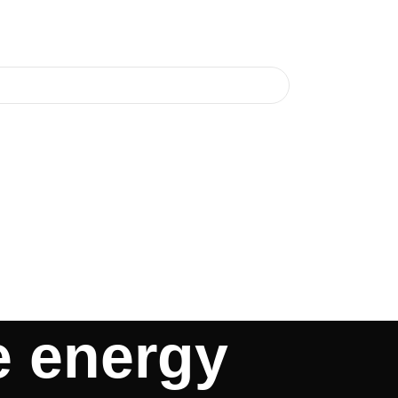
e energy