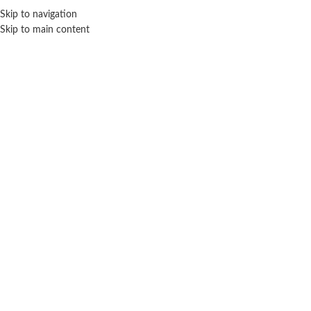
Sales Hot Lines:
+233 53 519 1141
/
+233 54 667 4681
/
+233 53 519 1143
Skip to navigation
Skip to main content