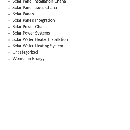
Solar Panel Installation Ghana
Solar Panel Issues Ghana
Solar Panels
Solar Panels Integration
Solar Power Ghana
Solar Power Systems
Solar Water Heater Installation
Solar Water Heating System
Uncategorized
Women in Energy