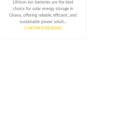
Lithium-ion batteries are the best
choice for solar energy storage in
Ghana, offering reliable, efficient, and
sustainable power soluti...
CONTINUE READING