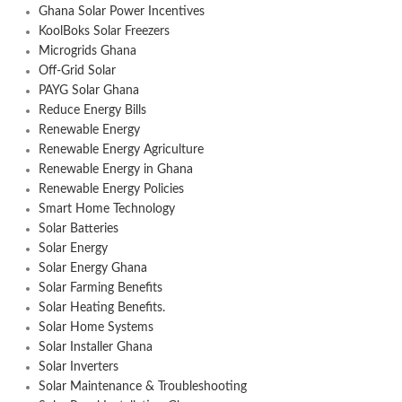
Ghana Solar Power Incentives
KoolBoks Solar Freezers
Microgrids Ghana
Off-Grid Solar
PAYG Solar Ghana
Reduce Energy Bills
Renewable Energy
Renewable Energy Agriculture
Renewable Energy in Ghana
Renewable Energy Policies
Smart Home Technology
Solar Batteries
Solar Energy
Solar Energy Ghana
Solar Farming Benefits
Solar Heating Benefits.
Solar Home Systems
Solar Installer Ghana
Solar Inverters
Solar Maintenance & Troubleshooting