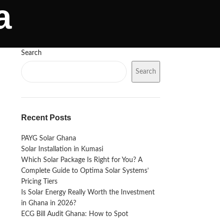
a
Search
Search
Recent Posts
PAYG Solar Ghana
Solar Installation in Kumasi
Which Solar Package Is Right for You? A
Complete Guide to Optima Solar Systems’
Pricing Tiers
Is Solar Energy Really Worth the Investment
in Ghana in 2026?
ECG Bill Audit Ghana: How to Spot