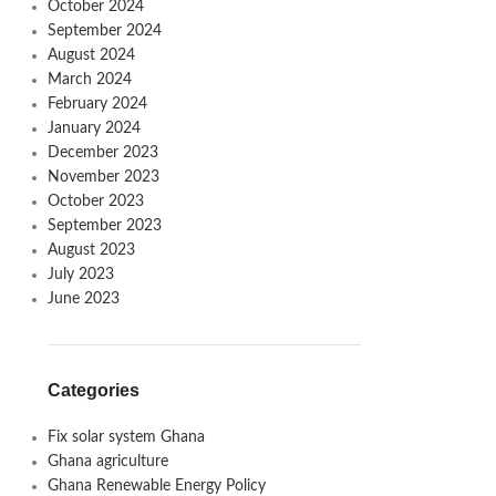
October 2024
September 2024
August 2024
March 2024
February 2024
January 2024
December 2023
November 2023
October 2023
September 2023
August 2023
July 2023
June 2023
Categories
Fix solar system Ghana
Ghana agriculture
Ghana Renewable Energy Policy