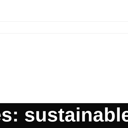
s: sustainabl
TER HEATERS
ABOUT US
CONTACT US
BLOGS