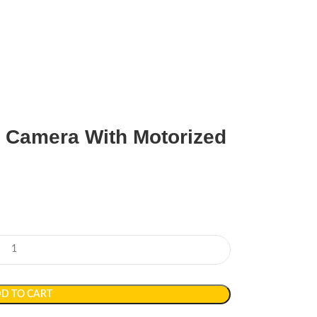
t Camera With Motorized
D TO CART