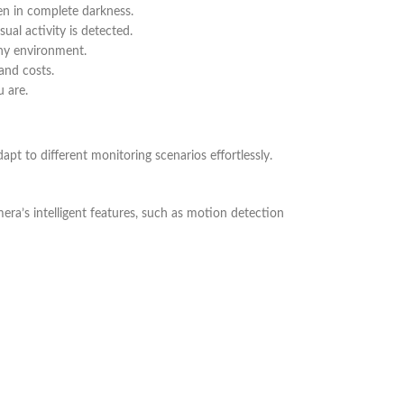
ven in complete darkness.
ual activity is detected.
any environment.
and costs.
 are.
apt to different monitoring scenarios effortlessly.
era’s intelligent features, such as motion detection