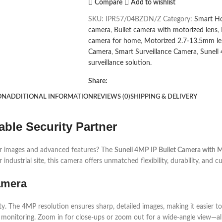
Compare
Add to wishlist
SKU:
IPR57/04BZDN/Z
Category:
Smart H
camera
,
Bullet camera with motorized lens
,
camera for home
,
Motorized 2.7-13.5mm le
Camera
,
Smart Surveillance Camera
,
Sunell
surveillance solution.
Share:
ON
ADDITIONAL INFORMATION
REVIEWS (0)
SHIPPING & DELIVERY
able Security Partner
ear images and advanced features? The
Sunell 4MP IP Bullet Camera with 
ndustrial site, this camera offers unmatched flexibility, durability, and c
Camera
ty. The 4MP resolution ensures sharp, detailed images, making it easier to
e monitoring. Zoom in for close-ups or zoom out for a wide-angle view—all