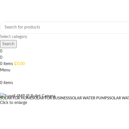
Select category
Search
0
0
0
items
₵
0.00
Menu
0
items
Browse Categories
SOLAR FOR HOME
SOLAR FOR BUSINESS
SOLAR WATER PUMPS
SOLAR WA
Click to enlarge