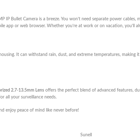
MP IP Bullet Camera is a breeze. You won’t need separate power cables, m
bile app or web browser. Whether you’re at work or on vacation, you’ll al
t housing. It can withstand rain, dust, and extreme temperatures, making i
orized 2.7-13.5mm Lens
offers the perfect blend of advanced features, dur
for all your surveillance needs.
d enjoy peace of mind like never before!
Sunell