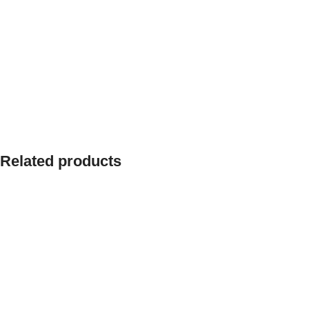
Related products