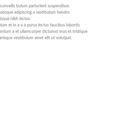
convallis bulum parturient suspendisse.
natoque adipiscing a vestibulum hendre.
isque nibh lectus.
um et in a a a purus lectus faucibus lobortis
mentum a et ullamcorper dictumst mus et tristique
risque vestibulum amet elit ut volutpat.