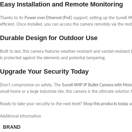
Easy Installation and Remote Monitoring
Thanks to its
Power over Ethernet (PoE)
support, setting up the Sunell 4
efficient. Once installed, you can access the camera remotely via the mo
Durable Design for Outdoor Use
Built to last, this camera features weather-resistant and vandal-resistan
is protected against the elements and potential tampering.
Upgrade Your Security Today
Don’t compromise on safety. The
Sunell 4MP IP Bullet Camera with Mot
small home or a large industrial site, this camera is the ultimate solution 
Ready to take your security to the next level?
Shop this products today
an
Additional information
BRAND