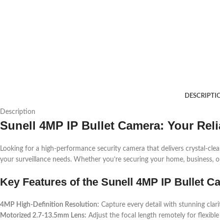
DESCRIPTI
Description
Sunell 4MP IP Bullet Camera: Your Reli
Looking for a high-performance security camera that delivers crystal-cl
your surveillance needs. Whether you’re securing your home, business, or i
Key Features of the Sunell 4MP IP Bullet 
4MP High-Definition Resolution:
Capture every detail with stunning clari
Motorized 2.7-13.5mm Lens:
Adjust the focal length remotely for flexibl