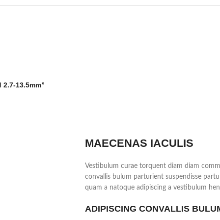
ed 2.7-13.5mm”
MAECENAS IACULIS
Vestibulum curae torquent diam diam commo
convallis bulum parturient suspendisse partur
quam a natoque adipiscing a vestibulum hend
ADIPISCING CONVALLIS BULU