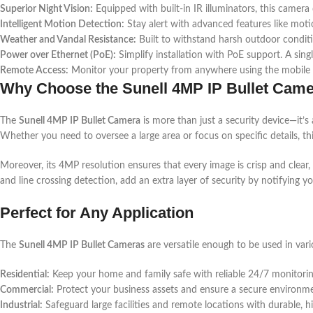
Superior Night Vision:
Equipped with built-in IR illuminators, this camera
Intelligent Motion Detection:
Stay alert with advanced features like motio
Weather and Vandal Resistance:
Built to withstand harsh outdoor condit
Power over Ethernet (PoE):
Simplify installation with PoE support. A sin
Remote Access:
Monitor your property from anywhere using the mobile a
Why Choose the Sunell 4MP IP Bullet Cam
The
Sunell 4MP IP Bullet Camera
is more than just a security device—it’s 
Whether you need to oversee a large area or focus on specific details, t
Moreover, its 4MP resolution ensures that every image is crisp and clear,
and line crossing detection, add an extra layer of security by notifying yo
Perfect for Any Application
The
Sunell 4MP IP Bullet Cameras
are versatile enough to be used in vari
Residential:
Keep your home and family safe with reliable 24/7 monitorin
Commercial:
Protect your business assets and ensure a secure environm
Industrial:
Safeguard large facilities and remote locations with durable, h