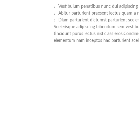
Vestibulum penatibus nunc dui adipiscing 
Abitur parturient praesent lectus quam a 
Diam parturient dictumst parturient sceler
Scelerisque adipiscing bibendum sem vestibul
tincidunt purus lectus nisl class eros.Condi
elementum nam inceptos hac parturient scele