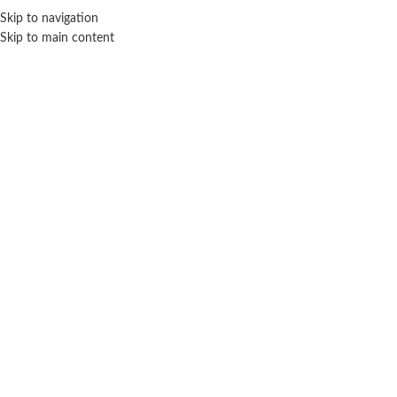
Sales Hot Lines:
+233 53 519 1141
/
+233 54 667 4681
/
+233 53 519 1143
Skip to navigation
Skip to main content