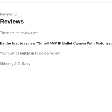
Reviews (0)
Reviews
There are no reviews yet.
Be the first to review “Sunell 4MP IP Bullet Camera With Motoriz
You must be
logged in
to post a review.
Shipping & Delivery