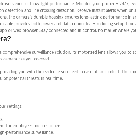
 delivers excellent low-light performance. Monitor your property 24/7, e
n detection and line crossing detection. Receive instant alerts when unus
ions, the camera’s durable housing ensures long-lasting performance in 
gle cable provides both power and data connectivity, reducing setup time 
pp or web browser. Stay connected and in control, no matter where you
era?
a comprehensive surveillance solution. Its motorized lens allows you to ad
his camera has you covered.
 providing you with the evidence you need in case of an incident. The cam
u of potential threats in real time.
ous settings:
g.
ent for employees and customers.
igh-performance surveillance.