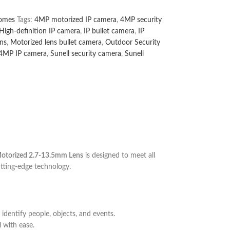
omes
Tags:
4MP motorized IP camera
,
4MP security
High-definition IP camera
,
IP bullet camera
,
IP
ns
,
Motorized lens bullet camera
,
Outdoor Security
 4MP IP camera
,
Sunell security camera
,
Sunell
Motorized 2.7-13.5mm Lens
is designed to meet all
utting-edge technology.
 identify people, objects, and events.
 with ease.