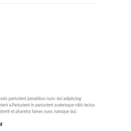
do parturient penatibus nunc dui adipiscing
ient a.Parturient in parturient scelerisque nibh lectus
rerit et pharetra fames nunc natoque dui.
M