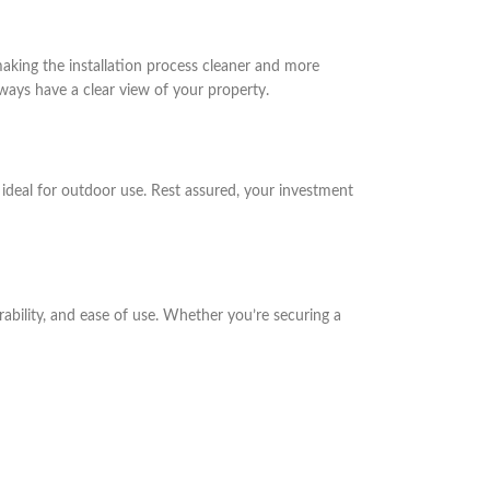
aking the installation process cleaner and more
ways have a clear view of your property.
t ideal for outdoor use. Rest assured, your investment
ability, and ease of use. Whether you’re securing a