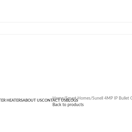
Home
Smart Homes
Sunell 4MP IP Bullet
TER HEATERS
ABOUT US
CONTACT US
BLOGS
Back to products