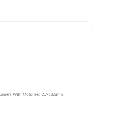
 Camera With Motorized 2.7-13.5mm