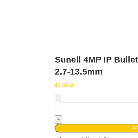
Sunell 4MP IP Bulle
2.7-13.5mm
₵
1,960.00
AD