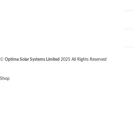
©
Optima Solar Systems Limited
2025 All Rights Reserved
Shop
0
Wishlist
0
items
Cart
My account