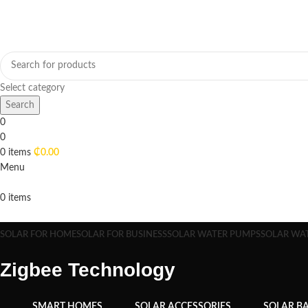
Select category
Search
0
0
0
items
₵
0.00
Menu
0
items
Browse Categories
SOLAR FOR HOME
SOLAR FOR BUSINESS
SOLAR WATER PUMPS
SOLAR WA
Zigbee Technology
SMART HOMES
SOLAR ACCESSORIES
SOLAR BA