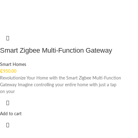
Smart Zigbee Multi-Function Gateway
Smart Homes
₵
950.00
Revolutionize Your Home with the Smart Zigbee Multi-Function
Gateway Imagine controlling your entire home with just a tap
on your
Add to cart