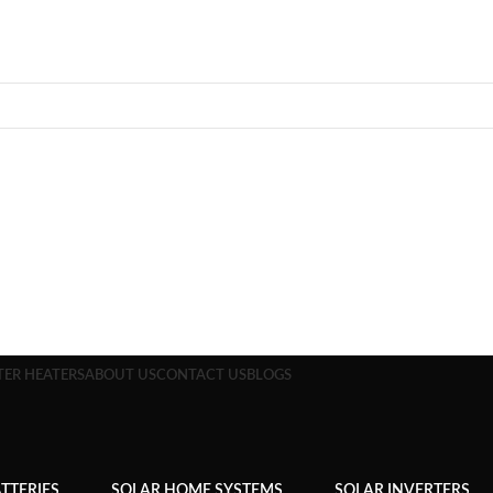
TER HEATERS
ABOUT US
CONTACT US
BLOGS
TTERIES
SOLAR HOME SYSTEMS
SOLAR INVERTERS