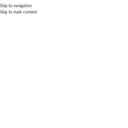
Sales Hot Lines:
+233 53 519 1141
/
+233 54 667 4681
/
+233 53 519 1143
Skip to navigation
Skip to main content