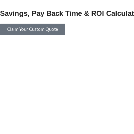
Savings, Pay Back Time & ROI Calculat
Claim Your Custom Quote