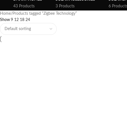
43 Products
3 Products
6 Product
Home
Products tagged “Zigbee Technology”
Show
9
12
18
24