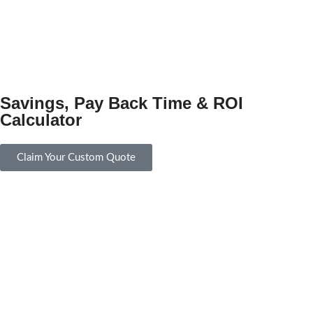
Savings, Pay Back Time & ROI
Calculator
Claim Your Custom Quote