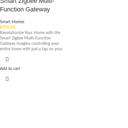
Smart Zigbee Multi-
Function Gateway
Smart Homes
₵
950.00
Revolutionize Your Home with the
Smart Zigbee Multi-Function
Gateway Imagine controlling your
entire home with just a tap on your
Add to cart