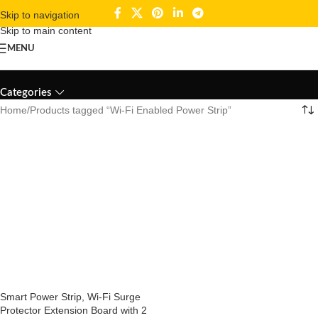
Skip to navigation
Skip to main content
MENU
Wi-Fi Enabled Power Strip
Categories
Home
Products tagged “Wi-Fi Enabled Power Strip”
Smart Power Strip, Wi-Fi Surge
Protector Extension Board with 2