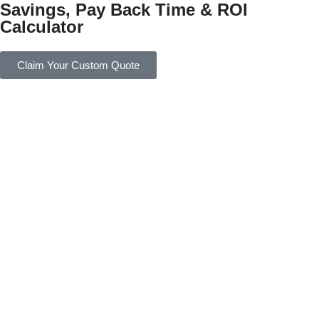
Savings, Pay Back Time & ROI
Calculator
Claim Your Custom Quote