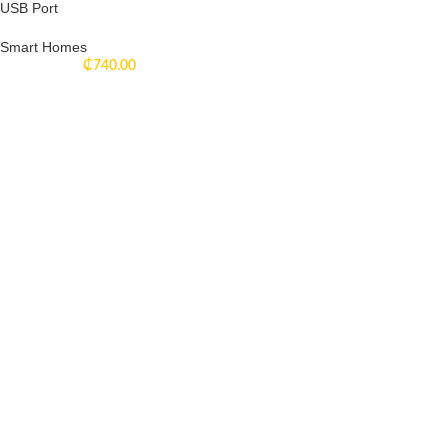
USB Port
Smart Homes
₵
740.00