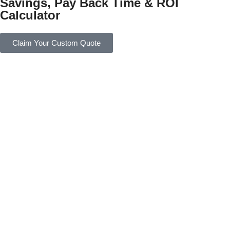
Savings, Pay Back Time & ROI
Calculator
Claim Your Custom Quote