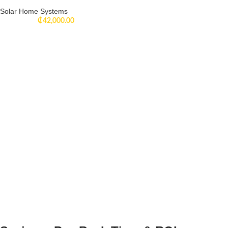
Solar Home Systems
₵
42,000.00