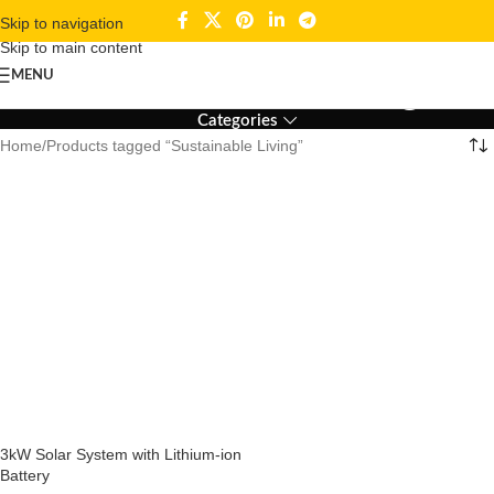
Skip to navigation
Skip to main content
Sustainable Living
MENU
Categories
Home
Products tagged “Sustainable Living”
3kW Solar System with Lithium-ion
Battery