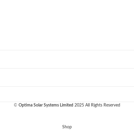
©
Optima Solar Systems Limited
2025 All Rights Reserved
Shop