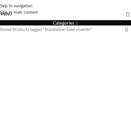
Skip to navigation
Standalone Solar Inverter
Skip to main content
MENU
Categories
Home
Products tagged “Standalone Solar Inverter”