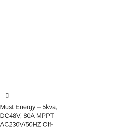
Must Energy – 5kva,
DC48V, 80A MPPT
AC230V/50HZ Off-