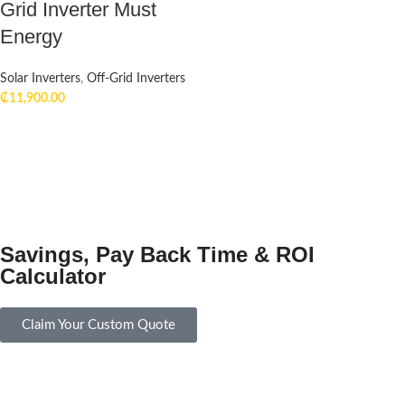
Grid Inverter Must
Energy
Solar Inverters
,
Off-Grid Inverters
₵
11,900.00
Savings, Pay Back Time & ROI
Calculator
Claim Your Custom Quote