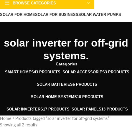
BROWSE CATEGORIES
SOLAR FOR HOME
SOLAR FOR BUSINESS
SOLAR WATER PUMPS
SOLAR WATER HEATERS
ABOUT US
CONTACT US
BLOGS
solar inverter for off-grid
systems.
Categories
SMART HOMES
43 PRODUCTS
SOLAR ACCESSORIES
3 PRODUCTS
SOLAR BATTERIES
6 PRODUCTS
SOLAR HOME SYSTEMS
10 PRODUCTS
SOLAR INVERTERS
17 PRODUCTS
SOLAR PANELS
13 PRODUCTS
Home
Products tagged “solar inverter for off-grid systems.”
Showing all 2 results