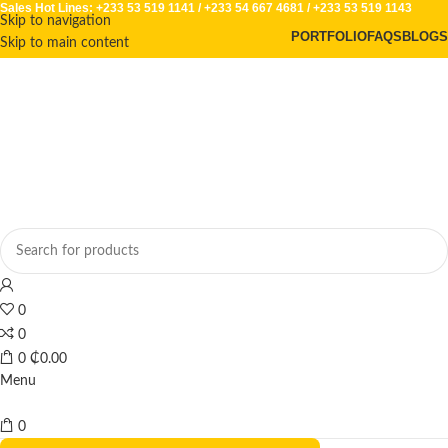
Sales Hot Lines:
+233 53 519 1141
/
+233 54 667 4681
/
+233 53 519 1143
Skip to navigation
PORTFOLIO
FAQS
BLOGS
Skip to main content
0
0
0
₵
0.00
Menu
0