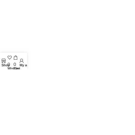
0
0
Shop
My account
Wishlist
Cart