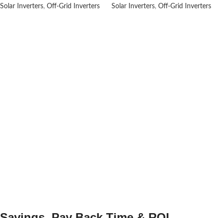
Solar Inverters
,
Off-Grid Inverters
Solar Inverters
,
Off-Grid Inverters
Savings, Pay Back Time & ROI