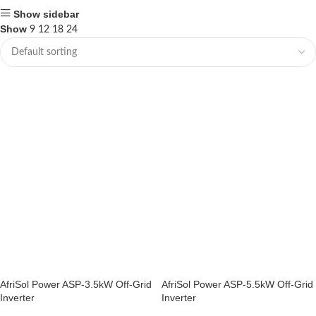
Show sidebar
Show
9
12
18
24
AfriSol Power ASP-3.5kW Off-Grid
AfriSol Power ASP-5.5kW Off-Grid
Inverter
Inverter