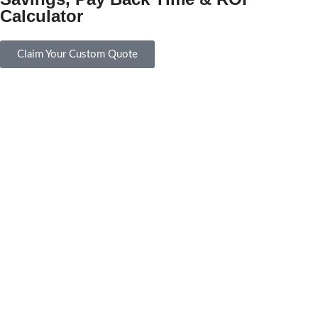
Calculator
Claim Your Custom Quote