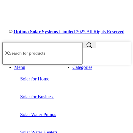
©
Optima Solar Systems Limited
2025 All Rights Reserved
Menu
Categories
Solar for Home
Solar for Business
Solar Water Pumps
Solar Water Heaters