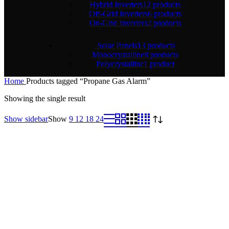
Hybrid Inverters
12 products
Off-Grid Inverters
6 products
On-Grid Inverters
2 products
Solar Panels
13 products
Monocrystalline
8 products
Polycrystalline
1 product
Home
Products tagged “Propane Gas Alarm”
Showing the single result
Show sidebar
Show
9
12
18
24