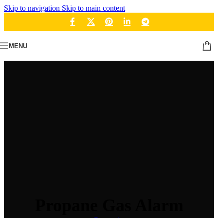
Skip to navigation
Skip to main content
MENU
Propane Gas Alarm