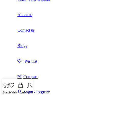
About us
Contact us
Blogs
Wishlist
Compare
Login / Register
Shop
Wishlist
Cart
My account
Shopping cart
Close