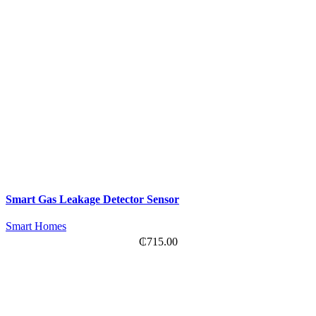
Smart Gas Leakage Detector Sensor
Smart Homes
₵
715.00