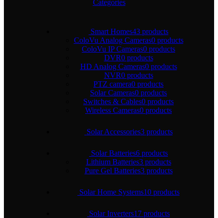
Categories
Smart Homes
43 products
ColoVu Analog Cameras
0 products
ColoVu IP Cameras
0 products
DVR
0 products
HD Analog Cameras
0 products
NVR
0 products
PTZ camera
0 products
Solar Cameras
0 products
Switches & Cables
0 products
Wireless Cameras
0 products
Solar Accessories
3 products
Solar Batteries
6 products
Lithium Batteries
3 products
Pure Gel Batteries
3 products
Solar Home Systems
10 products
Solar Inverters
17 products