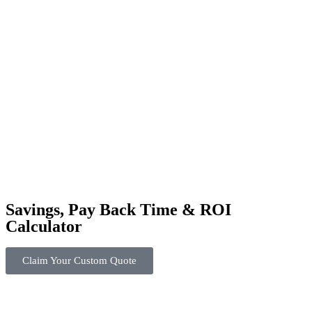
Savings, Pay Back Time & ROI
Calculator
Claim Your Custom Quote