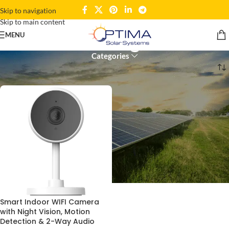
Skip to navigation
Skip to main content
Pet Monitoring Camera
MENU
Categories
Home
Products tagged “Pet Monitoring Camera”
Smart Indoor WIFI Camera
with Night Vision, Motion
Detection & 2-Way Audio