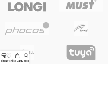
Shop
Wishlist
Cart
My account