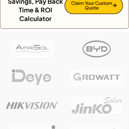
Savings, Pay Back
Claim Your Custom
Quote
Time & ROI
Calculator