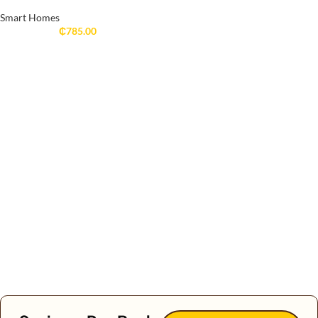
Smart Homes
₵
785.00