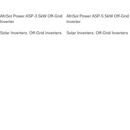
AfriSol Power ASP-3.5kW Off-Grid
AfriSol Power ASP-5.5kW Off-Grid
Inverter
Inverter
Solar Inverters
,
Off-Grid Inverters
Solar Inverters
,
Off-Grid Inverters