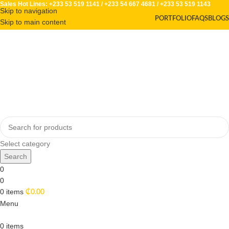
Sales Hot Lines:
+233 53 519 1141
/
+233 54 667 4681
/
+233 53 519 1143
Skip to navigation
PORTFOLIO
FAQS
BLOGS
Skip to main content
Select category
Search
0
0
0
items
₵
0.00
Menu
0
items