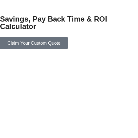
Savings, Pay Back Time & ROI
Calculator
Claim Your Custom Quote