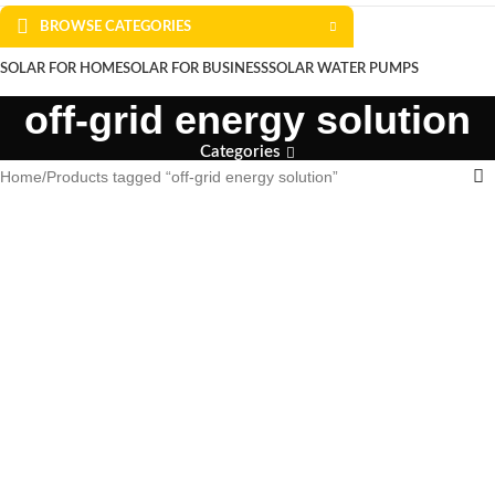
BROWSE CATEGORIES
SOLAR FOR HOME
SOLAR FOR BUSINESS
SOLAR WATER PUMPS
off-grid energy solution
SOLAR WATER HEATERS
ABOUT US
CONTACT US
BLOGS
Categories
Home
Products tagged “off-grid energy solution”