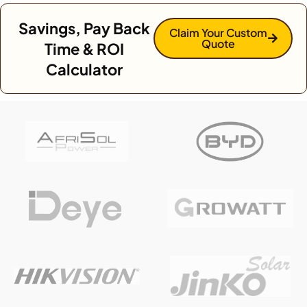
Savings, Pay Back
Claim Your Custom
Quote
Time & ROI
Calculator