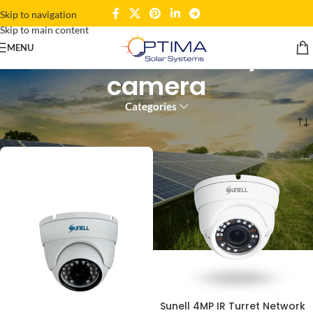
Skip to navigation
Skip to main content
network security
MENU
camera
Categories
Home
Products tagged “network security camera”
Sunell 4MP IR Turret Network