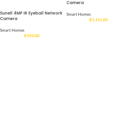
Camera
Sunell 4MP IR Eyeball Network
Smart Homes
Camera
₵
1,155.00
Smart Homes
₵
950.00