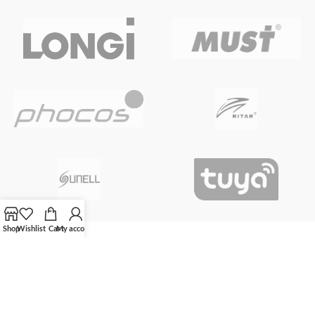
Shop
Wishlist
Cart
My account