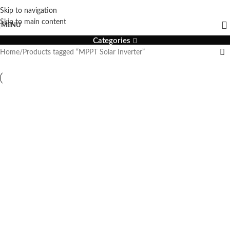
Skip to navigation
MPPT Solar Inverter
Skip to main content
MENU
Categories
Home
Products tagged “MPPT Solar Inverter”