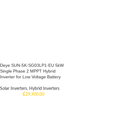
Deye SUN-5K-SG03LP1-EU 5kW
Single Phase 2 MPPT Hybrid
Inverter for Low Voltage Battery
Solar Inverters
,
Hybrid Inverters
₵
29,900.00