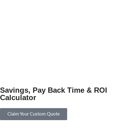
Savings, Pay Back Time & ROI
Calculator
Claim Your Custom Quote