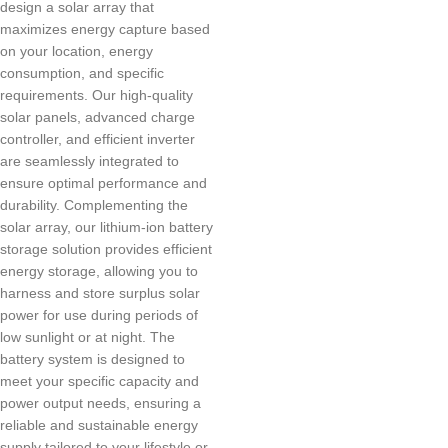
design a solar array that
maximizes energy capture based
on your location, energy
consumption, and specific
requirements. Our high-quality
solar panels, advanced charge
controller, and efficient inverter
are seamlessly integrated to
ensure optimal performance and
durability. Complementing the
solar array, our lithium-ion battery
storage solution provides efficient
energy storage, allowing you to
harness and store surplus solar
power for use during periods of
low sunlight or at night. The
battery system is designed to
meet your specific capacity and
power output needs, ensuring a
reliable and sustainable energy
supply tailored to your lifestyle or