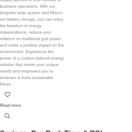
business operations. With our
bespoke solar system and lithium-
ion battery storage, you can enjoy
the freedom of energy
independence, reduce your
reliance on traditional grid power,
and make a positive impact on the
environment. Experience the
power of a custom-tailored energy
solution that meets your unique
needs and empowers you to
embrace a more sustainable
future.
Read more