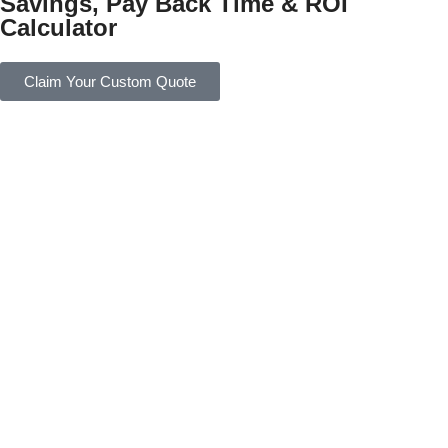
Savings, Pay Back Time & ROI
Calculator
Claim Your Custom Quote