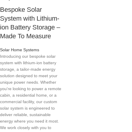
Bespoke Solar
System with Lithium-
ion Battery Storage –
Made To Measure
Solar Home Systems
Introducing our bespoke solar
system with lithium-ion battery
storage, a tailor-made energy
solution designed to meet your
unique power needs. Whether
you're looking to power a remote
cabin, a residential home, or a
commercial facility, our custom
solar system is engineered to
deliver reliable, sustainable
energy where you need it most.
We work closely with you to