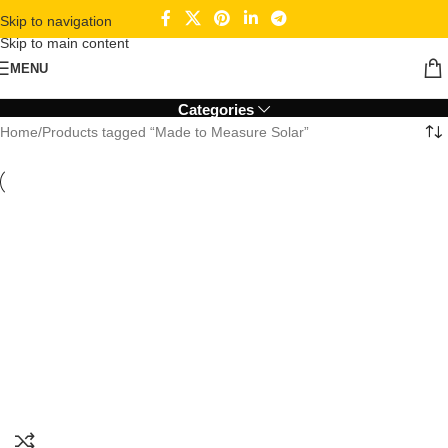
Skip to navigation
Skip to main content
Made to Measure Solar
MENU
Categories
Home
Products tagged “Made to Measure Solar”