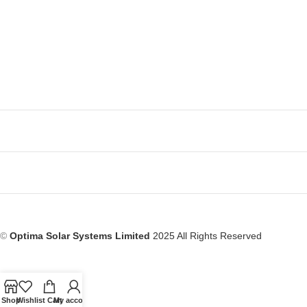
©
Optima Solar Systems Limited
2025 All Rights Reserved
Shop
Wishlist
Cart
My account