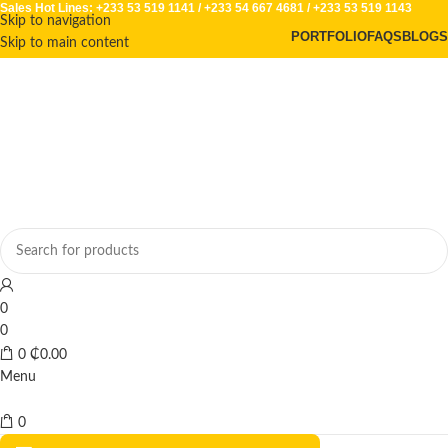
Sales Hot Lines:
+233 53 519 1141
/
+233 54 667 4681
/
+233 53 519 1143
Skip to navigation
PORTFOLIO
FAQS
BLOGS
Skip to main content
0
0
0
₵
0.00
Menu
0