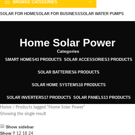
BROWSE CATEGORIES
SOLAR FOR HOME
SOLAR FOR BUSINESS
SOLAR WATER PUMPS
SOLAR WATER HEATERS
ABOUT US
CONTACT US
BLOGS
Home Solar Power
Categories
SMART HOMES
43 PRODUCTS
SOLAR ACCESSORIES
3 PRODUCTS
SOLAR BATTERIES
6 PRODUCTS
SOLAR HOME SYSTEMS
10 PRODUCTS
SOLAR INVERTERS
17 PRODUCTS
SOLAR PANELS
13 PRODUCTS
Home
Products tagged “Home Solar Power”
Showing the single result
Show sidebar
Show
9
12
18
24