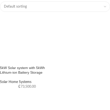
5kW Solar system with 5kWh
Lithium-ion Battery Storage
Solar Home Systems
₵
73,500.00