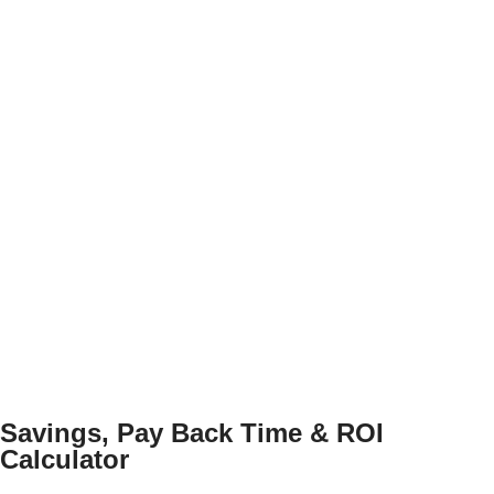
Savings, Pay Back Time & ROI
Calculator