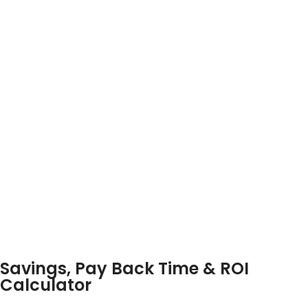
Savings, Pay Back Time & ROI
Calculator