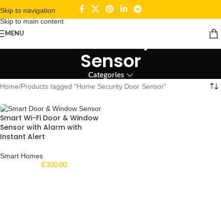
Skip to navigation
Skip to main content
Home Security Door
MENU
Sensor
Categories
Home
Products tagged “Home Security Door Sensor”
Smart Wi-Fi Door & Window
Sensor with Alarm with
Instant Alert
Smart Homes
₵
300.00