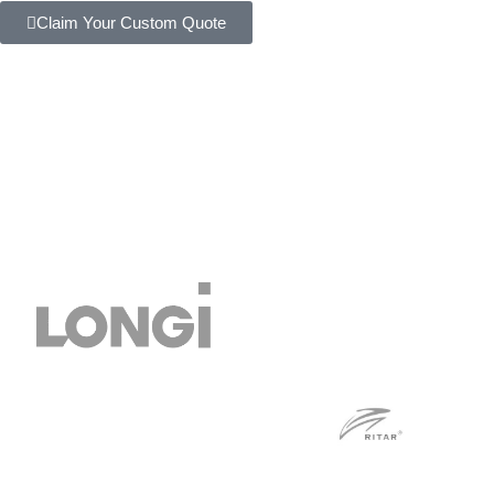
Claim Your Custom Quote