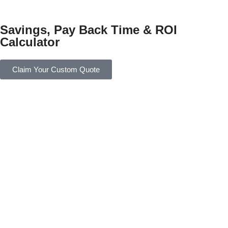
Savings, Pay Back Time & ROI
Calculator
Claim Your Custom Quote