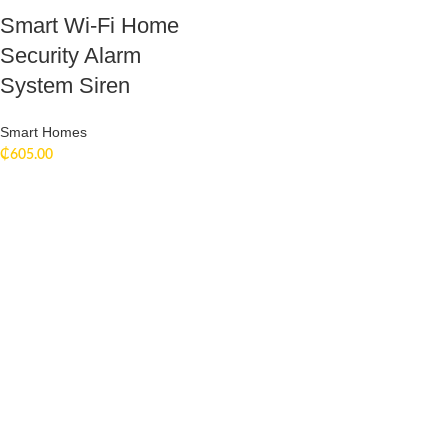
Smart Wi-Fi Home
Security Alarm
System Siren
Smart Homes
₵
605.00