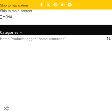
Skip to navigation
Skip to main content
MENU
home protection
Categories
Home
Products tagged “home protection”