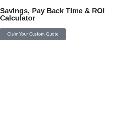
Savings, Pay Back Time & ROI
Calculator
Claim Your Custom Quote