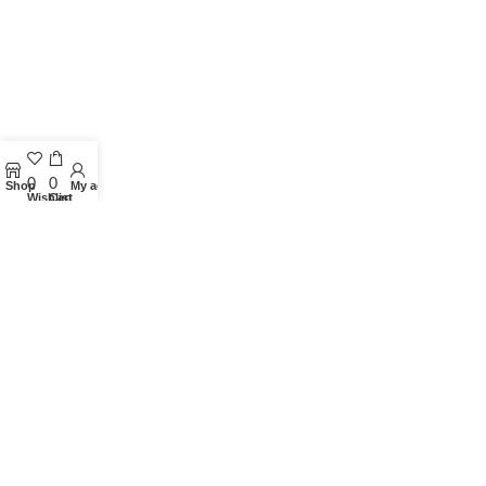
0
0
Shop
My account
Wishlist
Cart