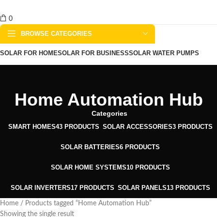
0
BROWSE CATEGORIES
SOLAR FOR HOME
SOLAR FOR BUSINESS
SOLAR WATER PUMPS
SOLAR WATER HEATERS
ABOUT US
CONTACT US
BLOGS
Home Automation Hub
Categories
SMART HOMES
43 PRODUCTS
SOLAR ACCESSORIES
3 PRODUCTS
SOLAR BATTERIES
6 PRODUCTS
SOLAR HOME SYSTEMS
10 PRODUCTS
SOLAR INVERTERS
17 PRODUCTS
SOLAR PANELS
13 PRODUCTS
Home
Products tagged “Home Automation Hub”
Showing the single result