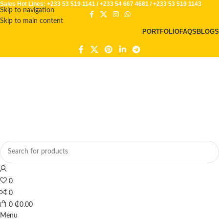
Sales Hot Lines:
+233 53 519 1141
/
+233 54 667 4681
/
+233 53 519 1143
Skip to navigation
Skip to main content
PORTFOLIO
FAQS
BLOGS
0
0
0
₵
0.00
Menu