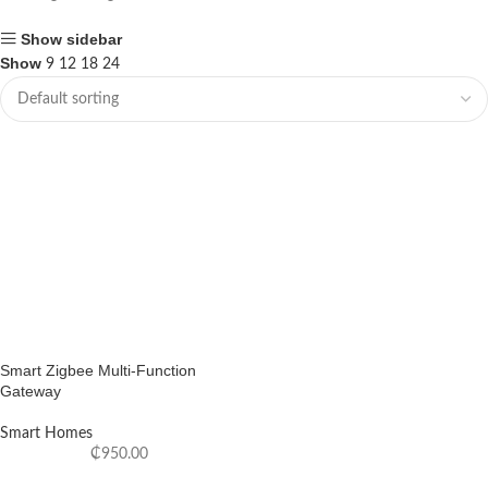
Show sidebar
Show
9
12
18
24
Smart Zigbee Multi-Function
Gateway
Smart Homes
₵
950.00