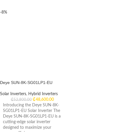
-8%
Deye SUN-8K-SG01LP1-EU
Solar Inverters
,
Hybrid Inverters
₵
48,600.00
₵
52,800.00
Introducing the Deye SUN-8K-
SG01LP1-EU Solar Inverter The
Deye SUN-8K-SG01LP1-EU is a
cutting-edge solar inverter
designed to maximize your