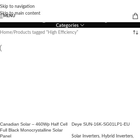
Skip to navigation
High Efficiency
Skip to main content
MENU
Categories
Home
Products tagged “High Efficiency”
Canadian Solar – 460Wp Half Cell
Deye SUN-16K-SG01LP1-EU
Full Black Monocrystalline Solar
Panel
Solar Inverters
,
Hybrid Inverters
,