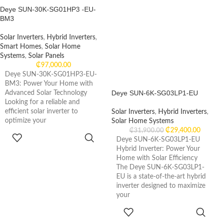
Deye SUN-30K-SG01HP3 -EU-
BM3
Solar Inverters
,
Hybrid Inverters
,
Smart Homes
,
Solar Home
Systems
,
Solar Panels
₵
97,000.00
Deye SUN-30K-SG01HP3-EU-
BM3: Power Your Home with
Deye SUN-6K-SG03LP1-EU
Advanced Solar Technology
Looking for a reliable and
efficient solar inverter to
Solar Inverters
,
Hybrid Inverters
,
optimize your
Solar Home Systems
₵
29,400.00
₵
31,900.00
ADD TO
Deye SUN-6K-SG03LP1-EU
CART
Hybrid Inverter: Power Your
Home with Solar Efficiency
The Deye SUN-6K-SG03LP1-
EU is a state-of-the-art hybrid
inverter designed to maximize
your
ADD TO
CART