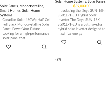
Solar Home Systems
,
Solar Panels
Solar Panels
,
Monocrystalline
,
₵
89,000.00
Smart Homes
,
Solar Home
Introducing the Deye SUN-16K-
Systems
SG01LP1-EU Hybrid Solar
Canadian Solar 460Wp Half Cell
Inverter The Deye SUN-16K-
Full Black Monocrystalline Solar
SG01LP1-EU is a cutting-edge
Panel: Power Your Future
hybrid solar inverter designed to
Looking for a high-performance
maximize energy
solar panel that
ADD TO
CART
READ MORE
-8%