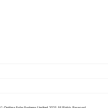
©
Optima Solar Systems Limited
2025 All Rights Reserved