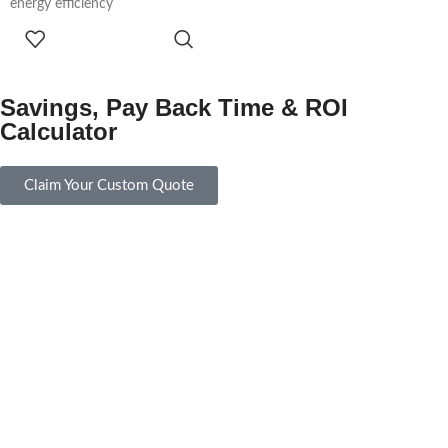
energy efficiency
ADD TO
CART
Savings, Pay Back Time & ROI
Calculator
Claim Your Custom Quote