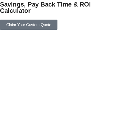
Savings, Pay Back Time & ROI
Calculator
Claim Your Custom Quote