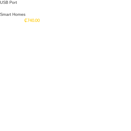
USB Port
Smart Homes
₵
740.00