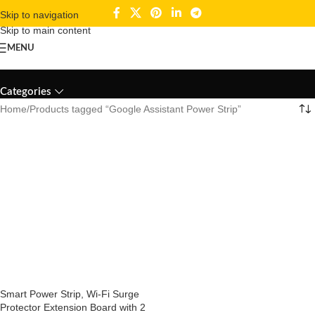
Skip to navigation
Skip to main content
MENU
Google Assistant Power Strip
Categories
Home
Products tagged “Google Assistant Power Strip”
Smart Power Strip, Wi-Fi Surge
Protector Extension Board with 2