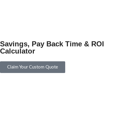
Savings, Pay Back Time & ROI
Calculator
Claim Your Custom Quote