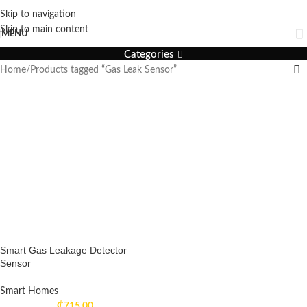
Skip to navigation
Gas Leak Sensor
Skip to main content
MENU
Categories
Home
Products tagged “Gas Leak Sensor”
Smart Gas Leakage Detector
Sensor
Smart Homes
₵
715.00