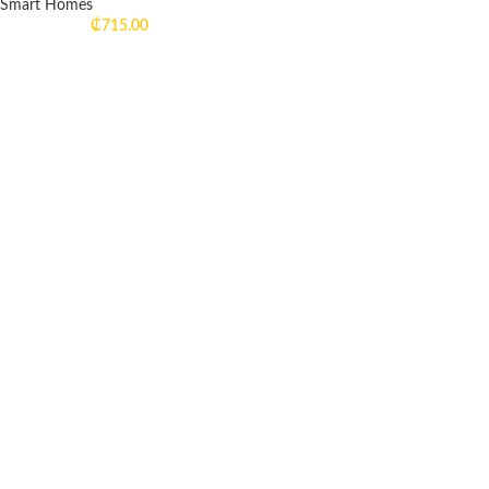
Smart Homes
₵
715.00