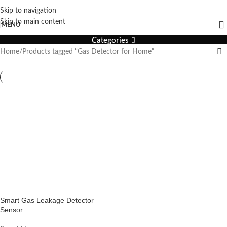
Skip to navigation
Gas Detector for Home
Skip to main content
MENU
Categories
Home
Products tagged “Gas Detector for Home”
Smart Gas Leakage Detector
Sensor