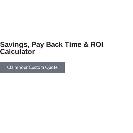
Savings, Pay Back Time & ROI
Calculator
Claim Your Custom Quote