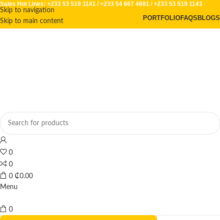
Sales Hot Lines:
+233 53 519 1141
/
+233 54 667 4681
/
+233 53 519 1143
Skip to navigation
PORTFOLIO
FAQS
BLOGS
Skip to main content
0
0
0
₵
0.00
Menu
0