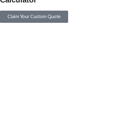
Claim Your Custom Quote