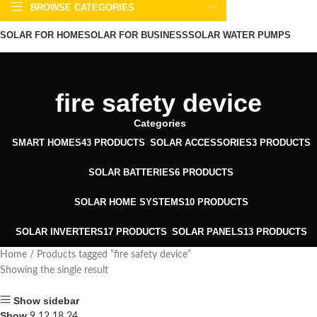
BROWSE CATEGORIES
SOLAR FOR HOME
SOLAR FOR BUSINESS
SOLAR WATER PUMPS
SOLAR WATER HEATERS
ABOUT US
CONTACT US
BLOGS
fire safety device
Categories
SMART HOMES
43 PRODUCTS
SOLAR ACCESSORIES
3 PRODUCTS
SOLAR BATTERIES
6 PRODUCTS
SOLAR HOME SYSTEMS
10 PRODUCTS
SOLAR INVERTERS
17 PRODUCTS
SOLAR PANELS
13 PRODUCTS
Home
Products tagged “fire safety device”
Showing the single result
Show sidebar
Show
9
12
18
24