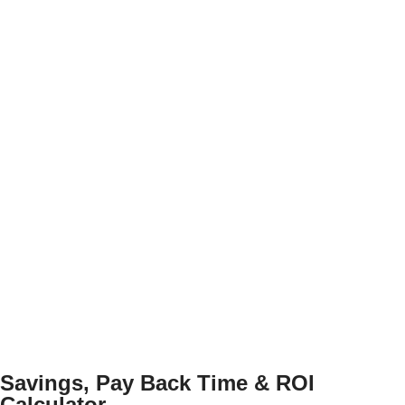
Savings, Pay Back Time & ROI
Calculator