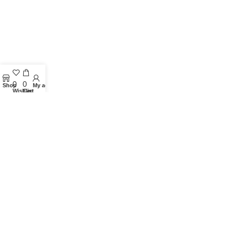
0
0
Shop
My account
Wishlist
Cart