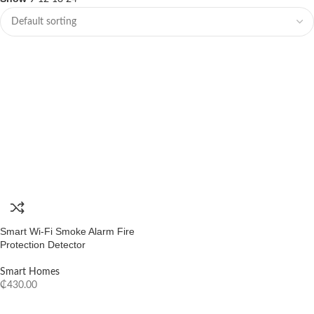
Smart Wi-Fi Smoke Alarm Fire
Protection Detector
Smart Homes
₵
430.00