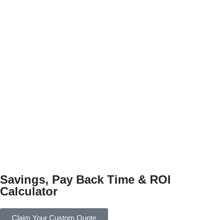
Savings, Pay Back Time & ROI
Calculator
Claim Your Custom Quote