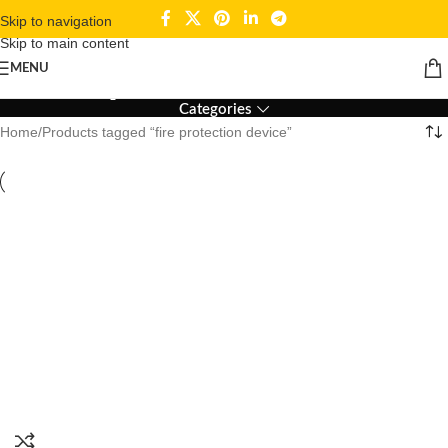
Skip to navigation
Skip to main content
fire protection device
MENU
Categories
Home
Products tagged “fire protection device”