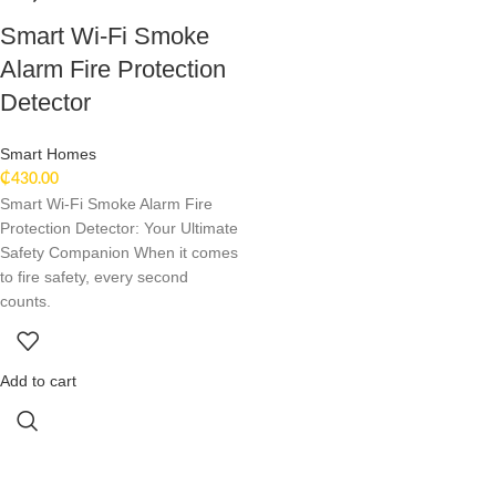
Smart Wi-Fi Smoke
Alarm Fire Protection
Detector
Smart Homes
₵
430.00
Smart Wi-Fi Smoke Alarm Fire
Protection Detector: Your Ultimate
Safety Companion When it comes
to fire safety, every second
counts.
Add to cart