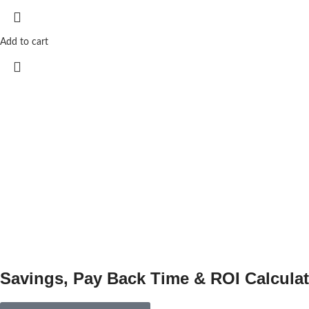
Add to cart
Savings, Pay Back Time & ROI Calculat