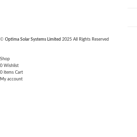
©
Optima Solar Systems Limited
2025 All Rights Reserved
Shop
0
Wishlist
0
items
Cart
My account