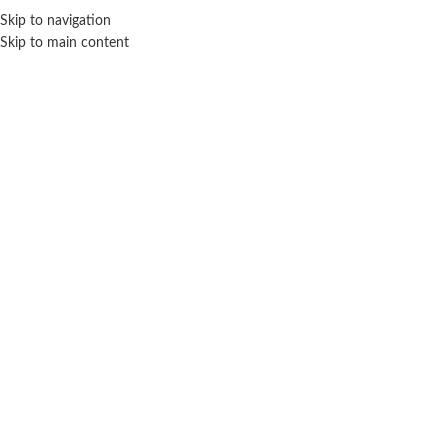
Sales Hot Lines:
+233 53 519 1141
/
+233 54 667 4681
/
+233 53 519 1143
Skip to navigation
Skip to main content