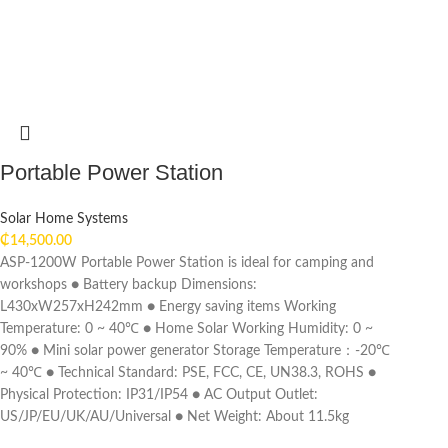
Portable Power Station
Solar Home Systems
₵
14,500.00
ASP-1200W Portable Power Station is ideal for camping and
workshops ● Battery backup Dimensions:
L430xW257xH242mm ● Energy saving items Working
Temperature: 0 ~ 40℃ ● Home Solar Working Humidity: 0 ~
90% ● Mini solar power generator Storage Temperature：-20℃
~ 40℃ ● Technical Standard: PSE, FCC, CE, UN38.3, ROHS ●
Physical Protection: IP31/IP54 ● AC Output Outlet:
US/JP/EU/UK/AU/Universal ● Net Weight: About 11.5kg