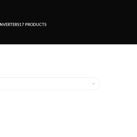
INVERTERS
17 PRODUCTS