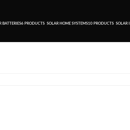
R BATTERIES
6 PRODUCTS
SOLAR HOME SYSTEMS
10 PRODUCTS
SOLAR 