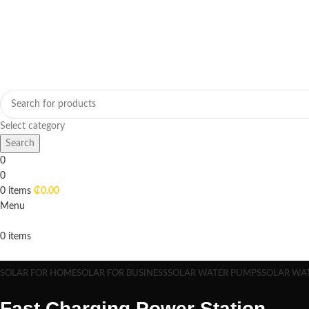
Select category
Search
0
0
0
items
₵
0.00
Menu
0
items
Browse Categories
SOLAR FOR HOME
SOLAR FOR BUSINESS
SOLAR WATER PUMPS
SOLAR WA
Fast Charging Power Station