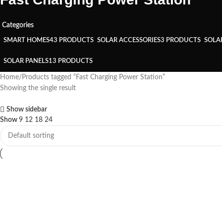
Categories
SMART HOMES
43 PRODUCTS
SOLAR ACCESSORIES
3 PRODUCTS
SOLA
SOLAR PANELS
13 PRODUCTS
Home
Products tagged “Fast Charging Power Station”
Showing the single result
Show sidebar
Show
9
12
18
24