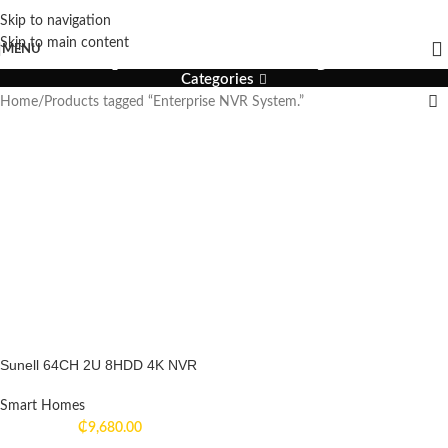
Skip to navigation
Enterprise NVR System.
Skip to main content
MENU
Categories
Home
Products tagged “Enterprise NVR System.”
Sunell 64CH 2U 8HDD 4K NVR
Smart Homes
₵
9,680.00