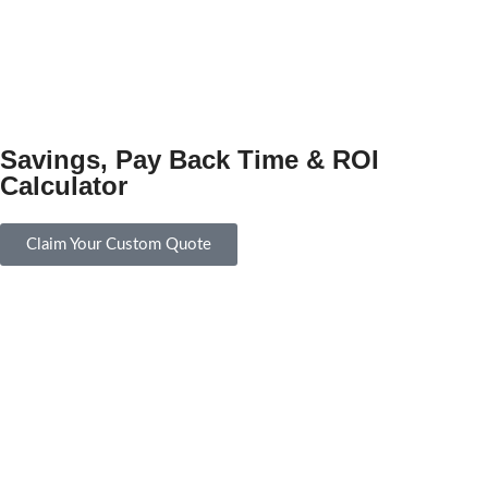
Savings, Pay Back Time & ROI
Calculator
Claim Your Custom Quote