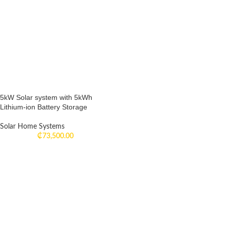
5kW Solar system with 5kWh
Lithium-ion Battery Storage
Solar Home Systems
₵
73,500.00