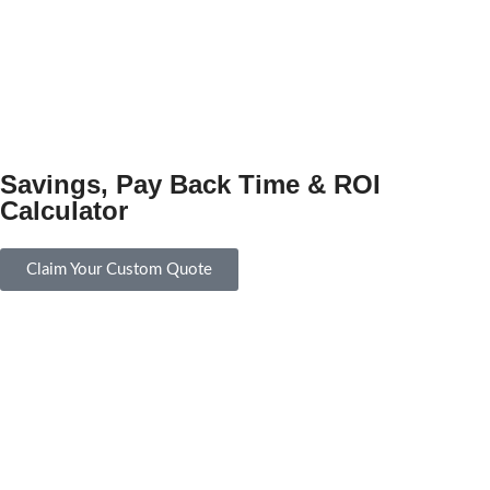
Savings, Pay Back Time & ROI
Calculator
Claim Your Custom Quote