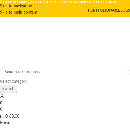
Sales Hot Lines:
+233 53 519 1141
/
+233 54 667 4681
/
+233 53 519 1143
Skip to navigation
PORTFOLIO
FAQS
BLOGS
Skip to main content
Select category
Search
0
0
0
₵
0.00
Menu