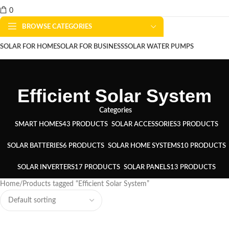
0
BROWSE CATEGORIES
SOLAR FOR HOME
SOLAR FOR BUSINESS
SOLAR WATER PUMPS
SOLAR WATER HEATERS
ABOUT US
CONTACT US
BLOGS
Efficient Solar System
Categories
SMART HOMES
43 PRODUCTS
SOLAR ACCESSORIES
3 PRODUCTS
SOLAR BATTERIES
6 PRODUCTS
SOLAR HOME SYSTEMS
10 PRODUCTS
SOLAR INVERTERS
17 PRODUCTS
SOLAR PANELS
13 PRODUCTS
Home
Products tagged “Efficient Solar System”