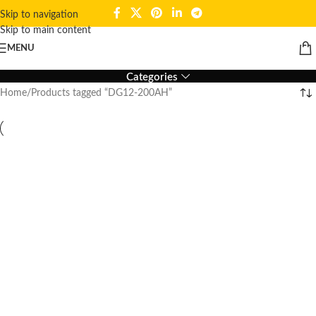
Skip to navigation
Skip to main content
DG12-200AH
MENU
Categories
Home
Products tagged “DG12-200AH”