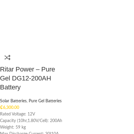
Ritar Power – Pure
Gel DG12-200AH
Battery
Solar Batteries
,
Pure Gel Batteries
₵
6,300.00
Rated Voltage: 12V
Capacity (10hr,1.80V/Cell): 200Ah
Weight: 59 kg
Max Discharge Current: 30I10A