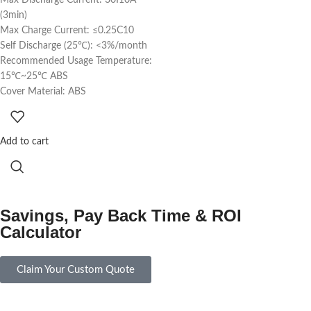
(3min)
Max Charge Current: ≤0.25C10
Self Discharge (25℃): <3%/month
Recommended Usage Temperature:
15℃~25℃ ABS
Cover Material: ABS
Add to cart
Savings, Pay Back Time & ROI
Calculator
Claim Your Custom Quote