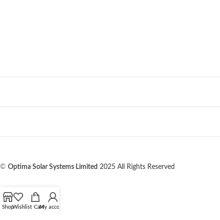
©
Optima Solar Systems Limited
2025 All Rights Reserved
Shop
Wishlist
Cart
My account