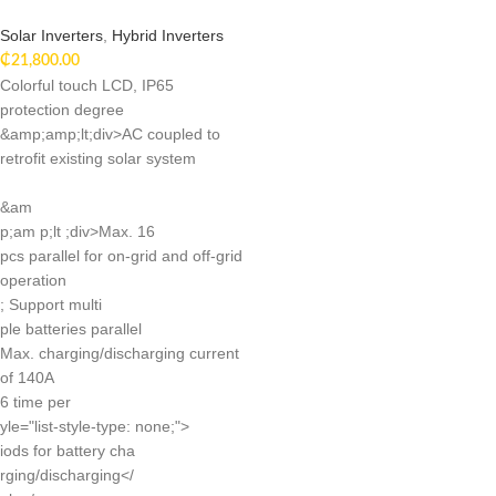
Solar Inverters
,
Hybrid Inverters
₵
21,800.00
Colorful touch LCD, IP65
protection degree
&amp;amp;lt;div>AC coupled to
retrofit existing solar system
&am
p;am p;lt ;div>Max. 16
pcs parallel for on-grid and off-grid
operation
; Support multi
ple batteries parallel
Max. charging/discharging current
of 140A
6 time per
yle="list-style-type: none;">
iods for battery cha
rging/discharging</