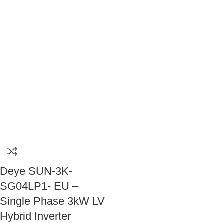
Deye SUN-3K-
SG04LP1- EU –
Single Phase 3kW LV
Hybrid Inverter