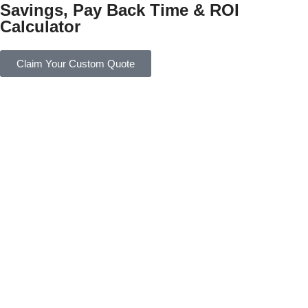
Savings, Pay Back Time & ROI
Calculator
Claim Your Custom Quote