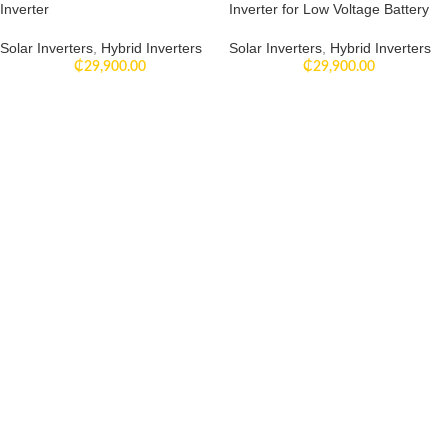
Inverter
Inverter for Low Voltage Battery
Solar Inverters
,
Hybrid Inverters
Solar Inverters
,
Hybrid Inverters
₵
29,900.00
₵
29,900.00