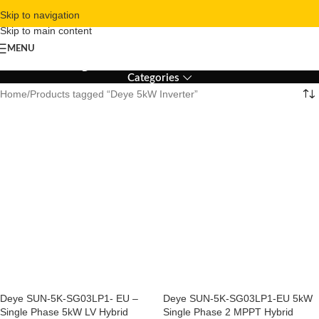
Skip to navigation
Skip to main content
Deye 5kW Inverter
MENU
Categories
Home
Products tagged “Deye 5kW Inverter”
Deye SUN-5K-SG03LP1- EU –
Deye SUN-5K-SG03LP1-EU 5kW
Single Phase 5kW LV Hybrid
Single Phase 2 MPPT Hybrid