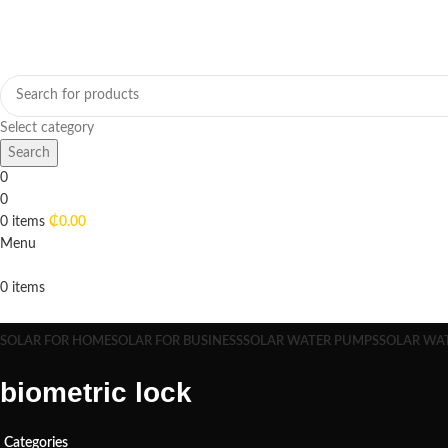
Select category
Search
0
0
0
items
₵
0.00
Menu
0
items
Browse Categories
SOLAR FOR HOME
SOLAR FOR BUSINESS
SOLAR WATER PUMPS
SOLAR WA
biometric lock
Categories