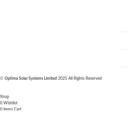
©
Optima Solar Systems Limited
2025 All Rights Reserved
Shop
0
Wishlist
0
items
Cart
My account