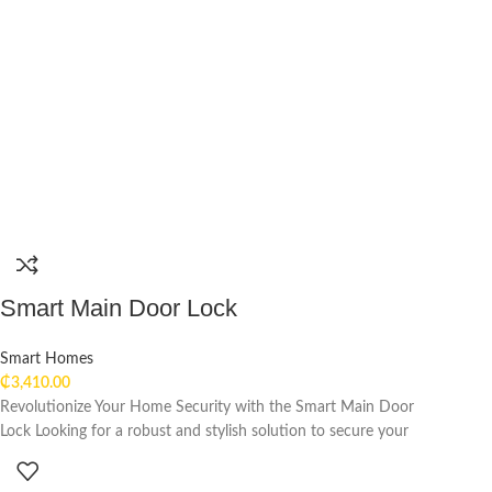
Smart Main Door Lock
Smart Homes
₵
3,410.00
Revolutionize Your Home Security with the Smart Main Door
Lock Looking for a robust and stylish solution to secure your