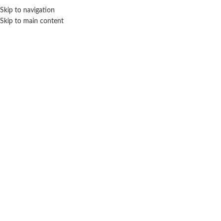
Sales Hot Lines:
+233 53 519 1141
/
+233 54 667 4681
/
+233 53 519 1143
Skip to navigation
Skip to main content