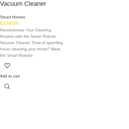
Vacuum Cleaner
Smart Homes
₵
3,740.00
Revolutionize Your Cleaning
Routine with the Smart Robotic
Vacuum Cleaner Tired of spending
hours cleaning your home? Meet
the Smart Robotic
Add to cart