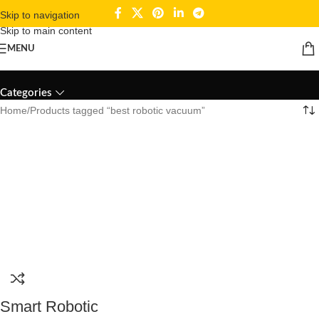
Skip to navigation
Skip to main content
MENU
best robotic vacuum
Categories
Home
Products tagged “best robotic vacuum”
Smart Robotic