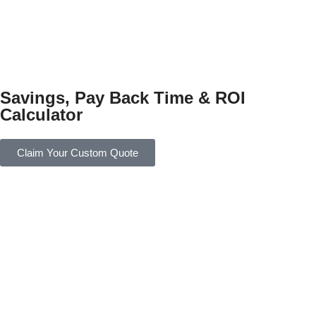
Savings, Pay Back Time & ROI
Calculator
Claim Your Custom Quote