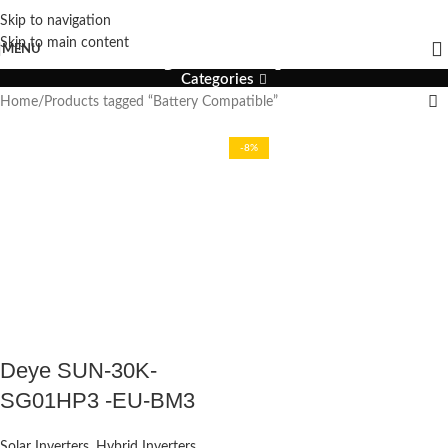
Skip to navigation
Battery Compatible
Skip to main content
MENU
Categories
Home
Products tagged “Battery Compatible”
-8%
Deye SUN-30K-
SG01HP3 -EU-BM3
Solar Inverters
,
Hybrid Inverters
,