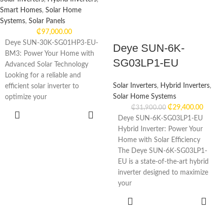
Smart Homes
,
Solar Home
Systems
,
Solar Panels
₵
97,000.00
Deye SUN-30K-SG01HP3-EU-
Deye SUN-6K-
BM3: Power Your Home with
SG03LP1-EU
Advanced Solar Technology
Looking for a reliable and
Solar Inverters
,
Hybrid Inverters
,
efficient solar inverter to
Solar Home Systems
optimize your
₵
29,400.00
₵
31,900.00
ADD TO
Deye SUN-6K-SG03LP1-EU
CART
Hybrid Inverter: Power Your
Home with Solar Efficiency
The Deye SUN-6K-SG03LP1-
EU is a state-of-the-art hybrid
inverter designed to maximize
your
ADD TO
CART