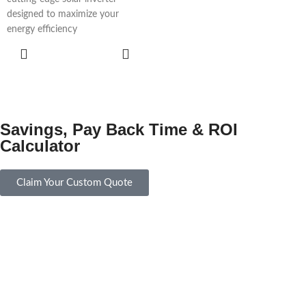
designed to maximize your
energy efficiency
ADD TO
CART
Savings, Pay Back Time & ROI
Calculator
Claim Your Custom Quote