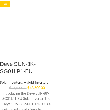
-8%
Deye SUN-8K-
SG01LP1-EU
Solar Inverters
,
Hybrid Inverters
₵
48,600.00
₵
52,800.00
Introducing the Deye SUN-8K-
SG01LP1-EU Solar Inverter The
Deye SUN-8K-SG01LP1-EU is a
cutting-edge solar inverter