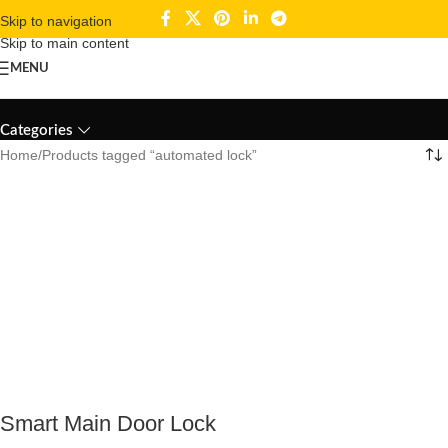
Skip to navigation
Skip to main content
MENU
automated lock
Categories
Home
Products tagged “automated lock”
Smart Main Door Lock