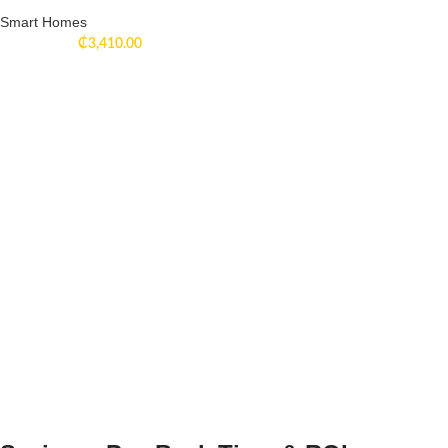
Smart Homes
₵
3,410.00