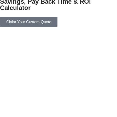
Savings, Pay Back Time & ROI
Calculator
Claim Your Custom Quote