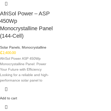
AfriSol Power – ASP
450Wp
Monocrystalline Panel
(144-Cell)
Solar Panels
,
Monocrystalline
₵
2,400.00
AfriSol Power ASP 450Wp
Monocrystalline Panel: Power
Your Future with Efficiency
Looking for a reliable and high-
performance solar panel to
Add to cart