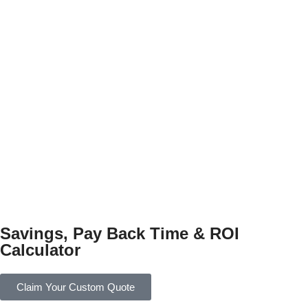
Savings, Pay Back Time & ROI
Calculator
Claim Your Custom Quote