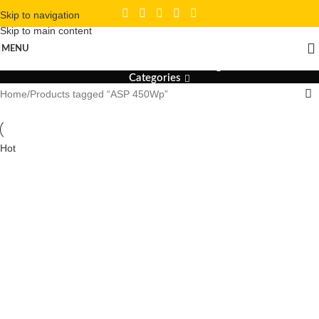
Skip to navigation
Skip to main content
ASP 450Wp
MENU
Categories
Home
Products tagged “ASP 450Wp”
Hot