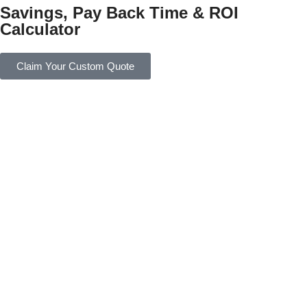
Savings, Pay Back Time & ROI
Calculator
Claim Your Custom Quote