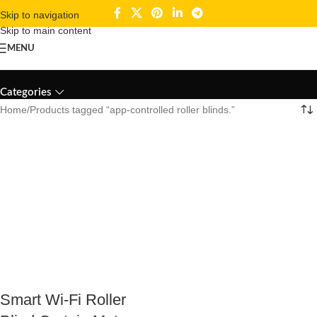
Skip to navigation
Skip to main content
MENU
app-controlled roller blinds.
Categories
Home
Products tagged “app-controlled roller blinds.”
Smart Wi-Fi Roller