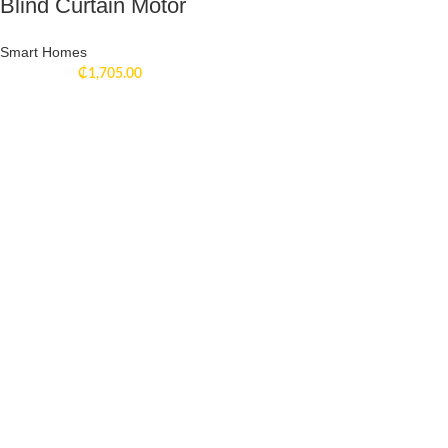
Blind Curtain Motor
Smart Homes
₵
1,705.00