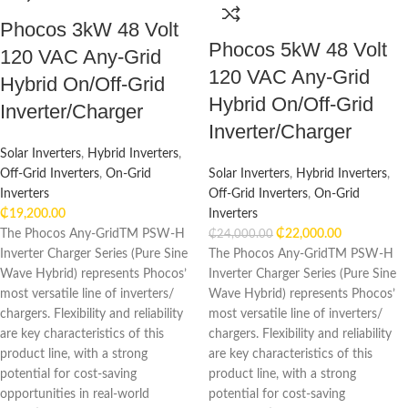
Phocos 3kW 48 Volt
Phocos 5kW 48 Volt
120 VAC Any-Grid
120 VAC Any-Grid
Hybrid On/Off-Grid
Hybrid On/Off-Grid
Inverter/Charger
Inverter/Charger
Solar Inverters
,
Hybrid Inverters
,
Off-Grid Inverters
,
On-Grid
Solar Inverters
,
Hybrid Inverters
,
Inverters
Off-Grid Inverters
,
On-Grid
₵
19,200.00
Inverters
The Phocos Any-GridTM PSW-H
₵
22,000.00
₵
24,000.00
Inverter Charger Series (Pure Sine
The Phocos Any-GridTM PSW-H
Wave Hybrid) represents Phocos’
Inverter Charger Series (Pure Sine
most versatile line of inverters/
Wave Hybrid) represents Phocos’
chargers. Flexibility and reliability
most versatile line of inverters/
are key characteristics of this
chargers. Flexibility and reliability
product line, with a strong
are key characteristics of this
potential for cost-saving
product line, with a strong
opportunities in real-world
potential for cost-saving