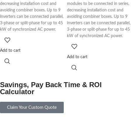
decreasing installation cost and
modules to be connected in series,
avoiding combiner boxes. Up to 9
decreasing installation cost and
inverters can be connected parallel,
avoiding combiner boxes. Up to 9
3-phase or split-phase for up to 45
inverters can be connected parallel,
kW of synchronized AC power.
3-phase or split-phase for up to 45
kW of synchronized AC power.
Add to cart
Add to cart
Savings, Pay Back Time & ROI
Calculator
Claim Your Custom Quote