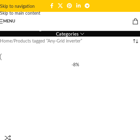
Skip to navigation
Skip to main content
Any-Grid inverter
MENU
Categories
Home
Products tagged “Any-Grid inverter”
-8%