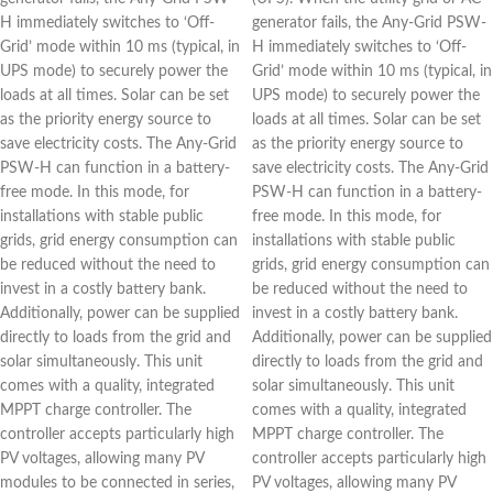
H immediately switches to ‘Off-
generator fails, the Any-Grid PSW-
Grid’ mode within 10 ms (typical, in
H immediately switches to ‘Off-
UPS mode) to securely power the
Grid’ mode within 10 ms (typical, in
loads at all times. Solar can be set
UPS mode) to securely power the
as the priority energy source to
loads at all times. Solar can be set
save electricity costs. The Any-Grid
as the priority energy source to
PSW-H can function in a battery-
save electricity costs. The Any-Grid
free mode. In this mode, for
PSW-H can function in a battery-
installations with stable public
free mode. In this mode, for
grids, grid energy consumption can
installations with stable public
be reduced without the need to
grids, grid energy consumption can
invest in a costly battery bank.
be reduced without the need to
Additionally, power can be supplied
invest in a costly battery bank.
directly to loads from the grid and
Additionally, power can be supplied
solar simultaneously. This unit
directly to loads from the grid and
comes with a quality, integrated
solar simultaneously. This unit
MPPT charge controller. The
comes with a quality, integrated
controller accepts particularly high
MPPT charge controller. The
PV voltages, allowing many PV
controller accepts particularly high
modules to be connected in series,
PV voltages, allowing many PV