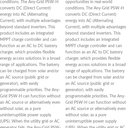
conditions. The Any-Grid PSW-H
opportunities in real-world
converts DC (Direct Current)
conditions. The Any-Grid PSW-H
energy into AC (Alternating
converts DC (Direct Current)
Current), with multiple advantages
energy into AC (Alternating
beyond standard inverters. This
Current), with multiple advantages
product includes an integrated
beyond standard inverters. This
MPPT charge controller and can
product includes an integrated
function as an AC to DC battery
MPPT charge controller and can
charger, which provides flexible
function as an AC to DC battery
energy access solutions in a broad
charger, which provides flexible
range of applications. The battery
energy access solutions in a broad
can be charged from solar and/or
range of applications. The battery
an AC source (public grid or
can be charged from solar and/or
generator), with easily
an AC source (public grid or
programmable priorities. The Any-
generator), with easily
Grid PSW-H can function without
programmable priorities. The Any-
an AC source or alternatively even
Grid PSW-H can function without
without solar, as a pure
an AC source or alternatively even
uninterruptible power supply
without solar, as a pure
(UPS). When the utility grid or AC
uninterruptible power supply
generator fails, the Any-Grid PSW-
(UPS). When the utility grid or AC