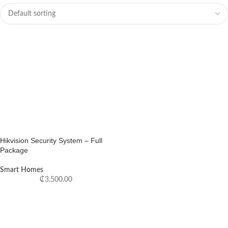
Hikvision Security System – Full
Package
Smart Homes
₵
3,500.00