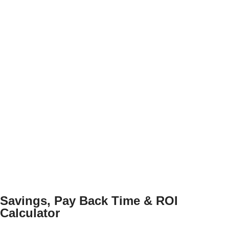
Savings, Pay Back Time & ROI
Calculator