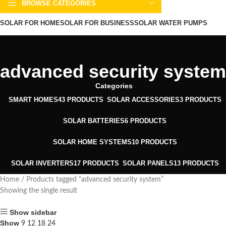
BROWSE CATEGORIES
SOLAR FOR HOME
SOLAR FOR BUSINESS
SOLAR WATER PUMPS
SOLAR WATER HEATERS
ABOUT US
CONTACT US
BLOGS
advanced security system
Categories
SMART HOMES
43 PRODUCTS
SOLAR ACCESSORIES
3 PRODUCTS
SOLAR BATTERIES
6 PRODUCTS
SOLAR HOME SYSTEMS
10 PRODUCTS
SOLAR INVERTERS
17 PRODUCTS
SOLAR PANELS
13 PRODUCTS
Home
Products tagged “advanced security system”
Showing the single result
Show sidebar
Show
9
12
18
24