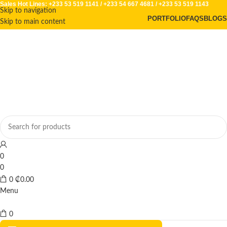
Sales Hot Lines:
+233 53 519 1141
/
+233 54 667 4681
/
+233 53 519 1143
Skip to navigation
PORTFOLIO
FAQS
BLOGS
Skip to main content
0
0
0
₵
0.00
Menu
0