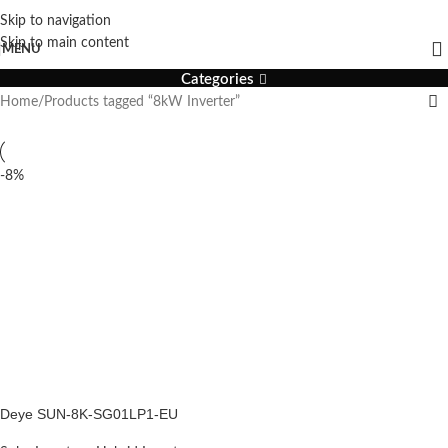
Skip to navigation
8kW Inverter
Skip to main content
MENU
Categories
Home
Products tagged “8kW Inverter”
-8%
Deye SUN-8K-SG01LP1-EU