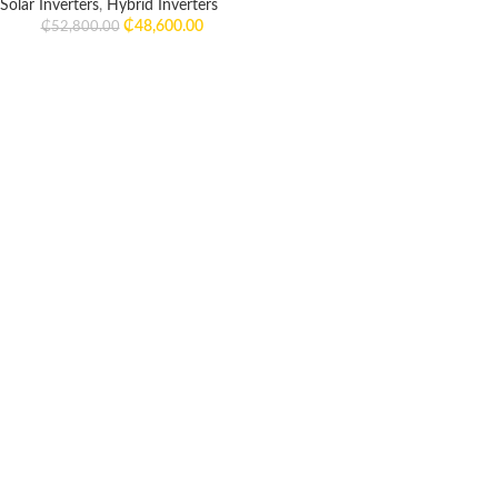
Solar Inverters
,
Hybrid Inverters
₵
48,600.00
₵
52,800.00