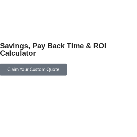
Savings, Pay Back Time & ROI
Calculator
Claim Your Custom Quote