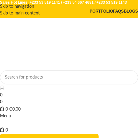
Sales Hot Lines:
+233 53 519 1141
/
+233 54 667 4681
/
+233 53 519 1143
Skip to navigation
PORTFOLIO
FAQS
BLOGS
Skip to main content
0
0
0
₵
0.00
Menu
0