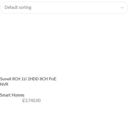
Sunell 8CH 1U 2HDD 8CH PoE
NVR
Smart Homes
₵
3,740.00