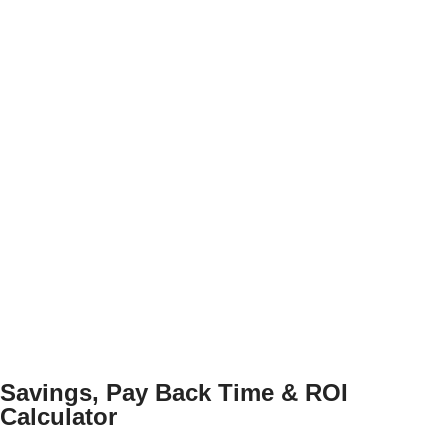
Savings, Pay Back Time & ROI
Calculator