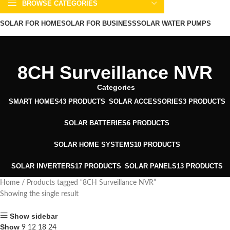
BROWSE CATEGORIES
SOLAR FOR HOME
SOLAR FOR BUSINESS
SOLAR WATER PUMPS
SOLAR WATER HEATERS
ABOUT US
CONTACT US
BLOGS
8CH Surveillance NVR
Categories
SMART HOMES
43 PRODUCTS
SOLAR ACCESSORIES
3 PRODUCTS
SOLAR BATTERIES
6 PRODUCTS
SOLAR HOME SYSTEMS
10 PRODUCTS
SOLAR INVERTERS
17 PRODUCTS
SOLAR PANELS
13 PRODUCTS
Home
Products tagged “8CH Surveillance NVR”
Showing the single result
Show sidebar
Show
9
12
18
24