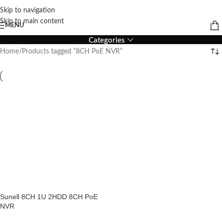
Skip to navigation
8CH PoE NVR
Skip to main content
MENU
Categories
Home
Products tagged “8CH PoE NVR”
Sunell 8CH 1U 2HDD 8CH PoE
NVR