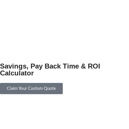
Savings, Pay Back Time & ROI
Calculator
Claim Your Custom Quote