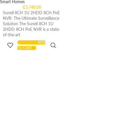
Smart Homes
₵
3,740.00
Sunell 8CH 1U 2HDD 8CH PoE
NVR: The Ultimate Surveillance
Solution The Sunell 8CH 1U
2HDD 8CH PoE NVR is a state-
of-the-art
ADD
TO CART