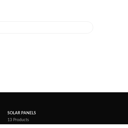
SOLAR PANELS
13 Products