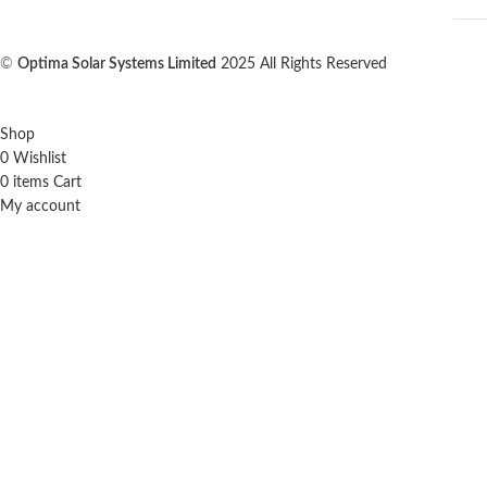
©
Optima Solar Systems Limited
2025 All Rights Reserved
Shop
0
Wishlist
0
items
Cart
My account