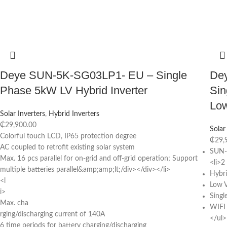
Deye SUN-5K-SG03LP1- EU – Single
De
Phase 5kW LV Hybrid Inverter
Sin
Low
Solar Inverters
,
Hybrid Inverters
₵
29,900.00
Solar
Colorful touch LCD, IP65 protection degree
₵
29,
AC coupled to retrofit existing solar system
SUN-
Max. 16 pcs parallel for on-grid and off-grid operation; Support
<li>
multiple batteries parallel&amp;amp;lt;/div></div></li>
Hybri
<l
Low V
i>
Singl
Max. cha
WIFI
rging/discharging current of 140A
</ul>
6 time periods for battery charging/discharging