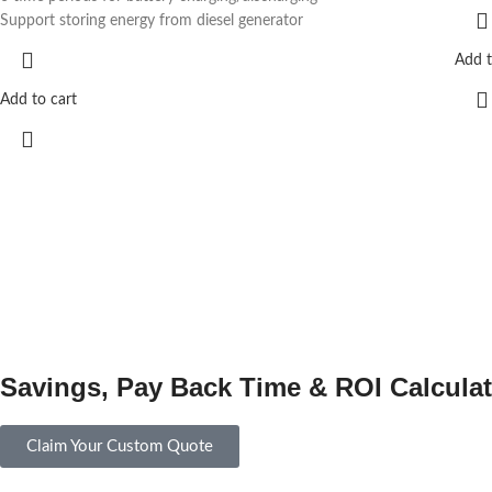
Support storing energy from diesel generator
Add t
Add to cart
Savings, Pay Back Time & ROI Calculat
Claim Your Custom Quote