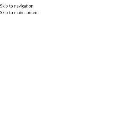
Sales Hot Lines:
+233 53 519 1141
/
+233 54 667 4681
/
+233 53 519 1143
Skip to navigation
Skip to main content