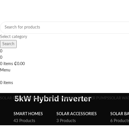
Select category
Search
0
0
0
items
₵
0.00
Menu
0
items
Browse Categories
5kW Hybrid Inverter
SOLAR FOR HOME
SOLAR FOR BUSINESS
SOLAR WATER PUMPS
SOLAR WA
SMART HOMES
SOLAR ACCESSORIES
SOLAR BA
43 Products
3 Products
6 Product