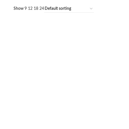
Show
9
12
18
24