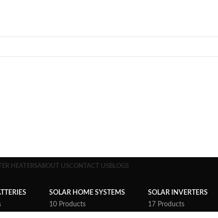
TER HEATERS
ABOUT US
CONTACT US
BLOGS
TTERIES
SOLAR HOME SYSTEMS
SOLAR INVERTERS
s
10 Products
17 Products