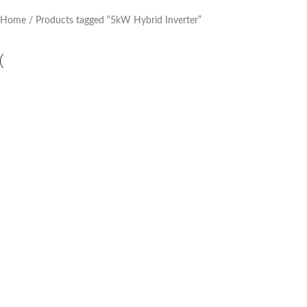
Home
Products tagged “5kW Hybrid Inverter”