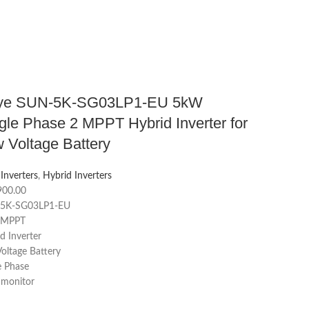
ye SUN-5K-SG03LP1-EU 5kW
gle Phase 2 MPPT Hybrid Inverter for
 Voltage Battery
 Inverters
,
Hybrid Inverters
900.00
5K-SG03LP1-EU
2 MPPT
d Inverter
oltage Battery
e Phase
 monitor