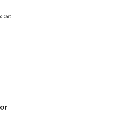
o cart
or