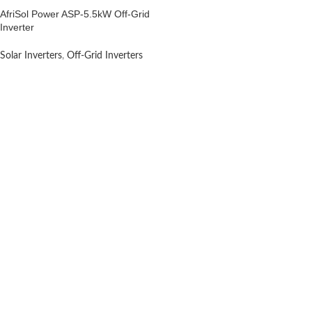
AfriSol Power ASP-5.5kW Off-Grid
Inverter
Solar Inverters
,
Off-Grid Inverters