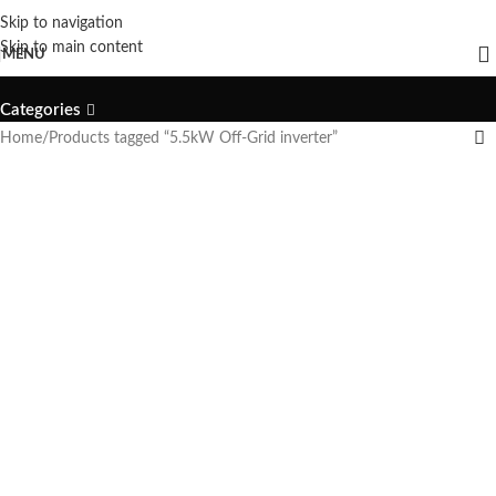
Skip to navigation
5.5kW Off-Grid inverter
Skip to main content
MENU
Categories
Home
Products tagged “5.5kW Off-Grid inverter”