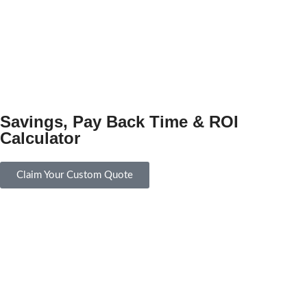
Savings, Pay Back Time & ROI
Calculator
Claim Your Custom Quote