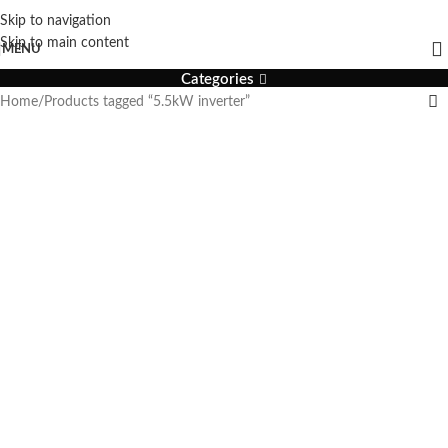
Skip to navigation
5.5kW inverter
Skip to main content
MENU
Categories
Home
Products tagged “5.5kW inverter”