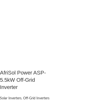
AfriSol Power ASP-
5.5kW Off-Grid
Inverter
Solar Inverters
,
Off-Grid Inverters