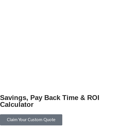
Savings, Pay Back Time & ROI
Calculator
Claim Your Custom Quote